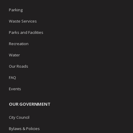
Parking
Waste Services
Parks and Facilities
Recreation
Water
Our Roads
FAQ
Events
OUR GOVERNMENT
City Council
Bylaws & Policies