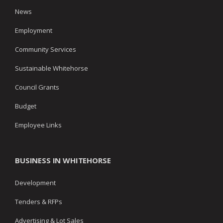
News
Employment
Community Services
Sustainable Whitehorse
Council Grants
Budget
Employee Links
BUSINESS IN WHITEHORSE
Development
Tenders & RFPs
Advertising & Lot Sales