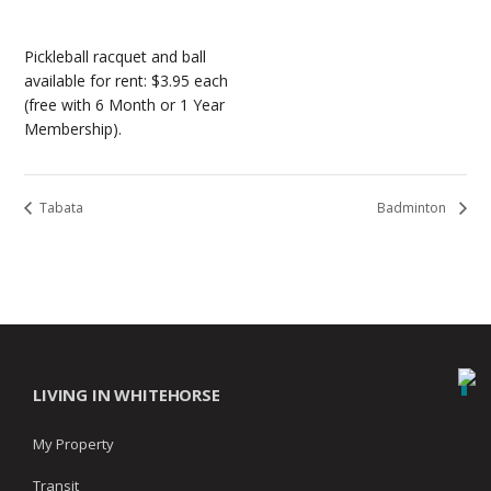
Pickleball racquet and ball
available for rent: $3.95 each
(free with 6 Month or 1 Year
Membership).
Tabata
Badminton
LIVING IN WHITEHORSE
My Property
Transit