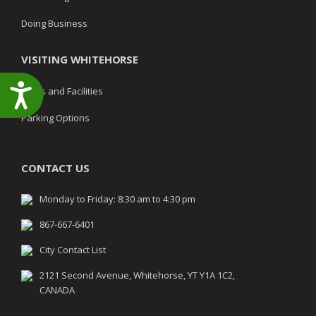
Doing Business
VISITING WHITEHORSE
Accessibility
Parks and Facilities
Parking Options
CONTACT US
Monday to Friday: 8:30 am to 4:30 pm
867-667-6401
City Contact List
2121 Second Avenue, Whitehorse, YT Y1A 1C2,
CANADA