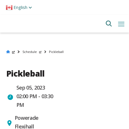
Please
English
note:
This
website
includes
an
accessibility
system.
Schedule
Pickleball
Pickleball
Sep 05, 2023
02:00 PM - 03:30
PM
Powerade
Flexihall