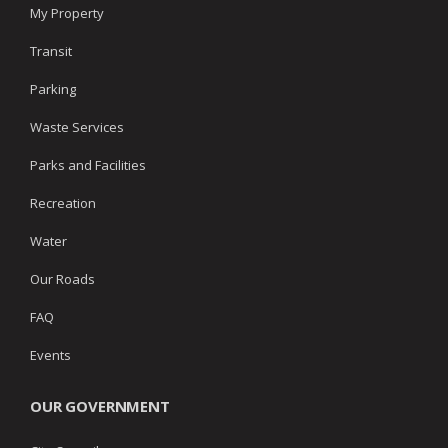
My Property
Transit
Parking
Waste Services
Parks and Facilities
Recreation
Water
Our Roads
FAQ
Events
OUR GOVERNMENT