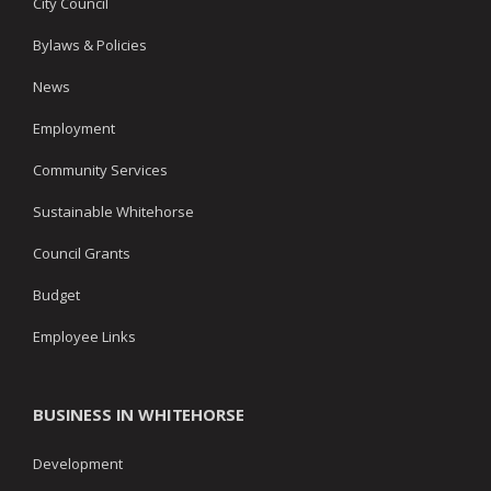
City Council
Bylaws & Policies
News
Employment
Community Services
Sustainable Whitehorse
Council Grants
Budget
Employee Links
BUSINESS IN WHITEHORSE
Development