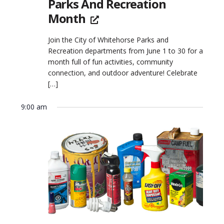
Parks And Recreation
Month
Join the City of Whitehorse Parks and
Recreation departments from June 1 to 30 for a
month full of fun activities, community
connection, and outdoor adventure! Celebrate
[…]
9:00 am