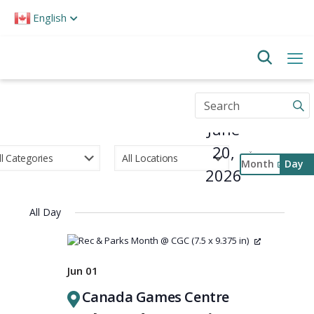
Please
English
note:
This
website
includes
an
accessibility
Enter
system.
Keyword.
June
Search
for
20,
Events
Month
Day
by
2026
Select
Keyword.
Event
date.
Views
All Day
Navigati
Jun 01
Canada Games Centre