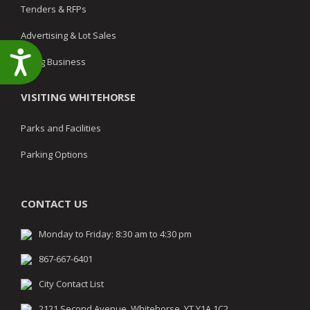
Tenders & RFPs
Advertising & Lot Sales
Accessibility
Doing Business
VISITING WHITEHORSE
Parks and Facilities
Parking Options
CONTACT US
Monday to Friday: 8:30 am to 4:30 pm
867-667-6401
City Contact List
2121 Second Avenue, Whitehorse, YT Y1A 1C2,