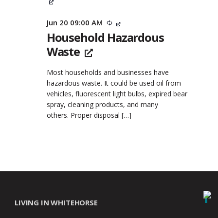
Jun 20 09:00 AM
Recurring
Household Hazardous
Waste
Most households and businesses have
hazardous waste. It could be used oil from
vehicles, fluorescent light bulbs, expired bear
spray, cleaning products, and many
others. Proper disposal
[…]
LIVING IN WHITEHORSE