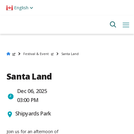
Please
English
note:
This
website
includes
an
accessibility
system.
Festival & Event
Santa Land
Santa Land
Dec 06, 2025
03:00 PM
Shipyards Park
Join us for an afternoon of