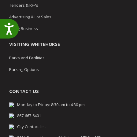
Tenders & RFPs
Advertising & Lot Sales
Accessibility
Doing Business
VISITING WHITEHORSE
Parks and Facilities
Parking Options
CONTACT US
Monday to Friday: 8:30 am to 4:30 pm
867-667-6401
City Contact List