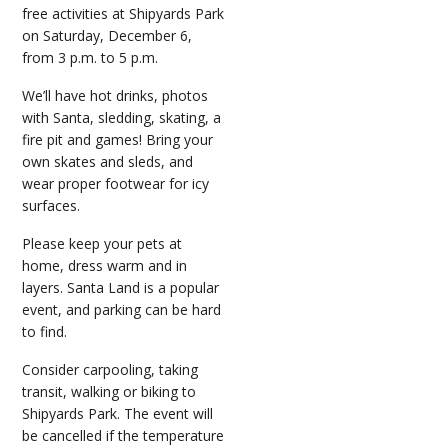
free activities at Shipyards Park
on Saturday, December 6,
from 3 p.m. to 5 p.m.
We’ll have hot drinks, photos
with Santa, sledding, skating, a
fire pit and games! Bring your
own skates and sleds, and
wear proper footwear for icy
surfaces.
Please keep your pets at
home, dress warm and in
layers. Santa Land is a popular
event, and parking can be hard
to find.
Consider carpooling, taking
transit, walking or biking to
Shipyards Park. The event will
be cancelled if the temperature