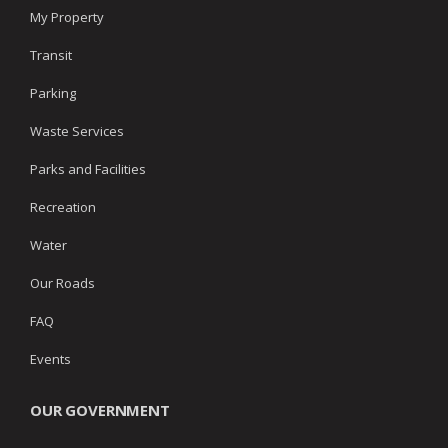
My Property
Transit
Parking
Waste Services
Parks and Facilities
Recreation
Water
Our Roads
FAQ
Events
OUR GOVERNMENT