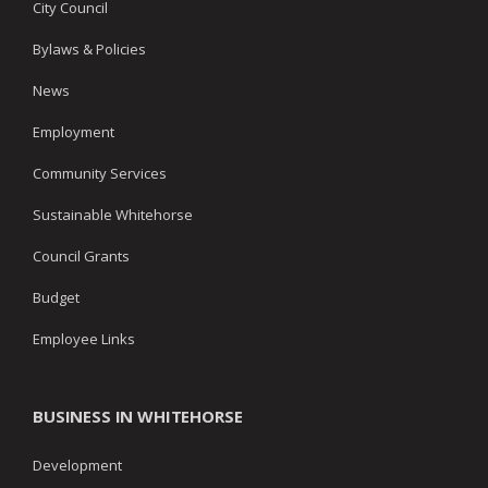
City Council
Bylaws & Policies
News
Employment
Community Services
Sustainable Whitehorse
Council Grants
Budget
Employee Links
BUSINESS IN WHITEHORSE
Development