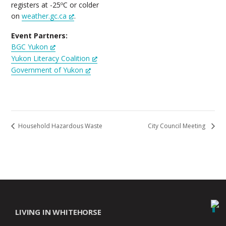
registers at -25ºC or colder
on
weather.gc.ca
.
Event Partners:
BGC Yukon
Yukon Literacy Coalition
Government of Yukon
Household Hazardous Waste
City Council Meeting
LIVING IN WHITEHORSE