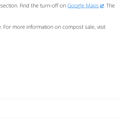
section. Find the turn-off on
Google Maps
. The
. For more information on compost sale, visit