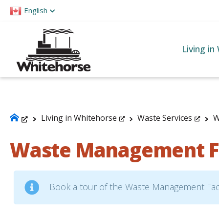
Please
English
note:
This
website
Living in
includes
an
accessibility
system.
Press
Living in Whitehorse
Waste Services
W
Control-
Waste Management Fa
F11
to
adjust
the
Book a tour of the Waste Management Faci
website
to