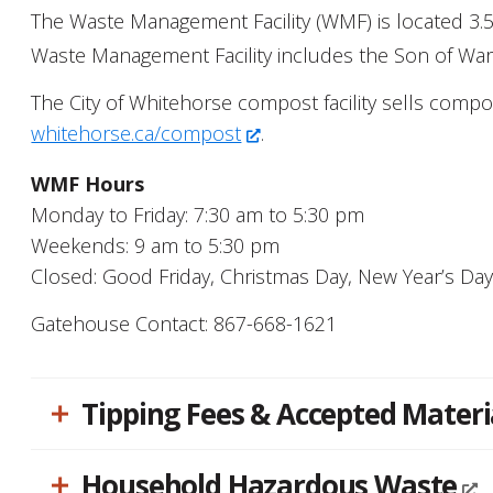
people
The Waste Management Facility (WMF) is located 3.5 
with
Waste Management Facility includes the Son of War Ea
visual
The City of Whitehorse compost facility sells comp
disabilities
whitehorse.ca/compost
.
who
are
WMF Hours
using
Monday to Friday: 7:30 am to 5:30 pm
a
Weekends: 9 am to 5:30 pm
screen
Closed: Good Friday, Christmas Day, New Year’s Da
reader;
Press
Gatehouse Contact: 867-668-1621
Control-
F10
Tipping Fees & Accepted Materi
to
open
an
Household Hazardous Waste