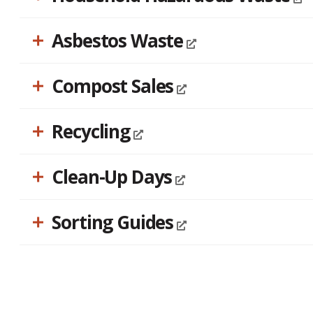
accessibility
menu.
Asbestos Waste
Compost Sales
Recycling
Clean-Up Days
Sorting Guides