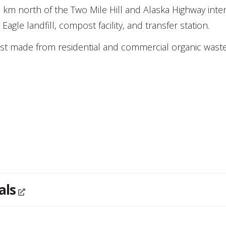
km north of the Two Mile Hill and Alaska Highway inter
gle landfill, compost facility, and transfer station.
ost made from residential and commercial organic waste
y
als