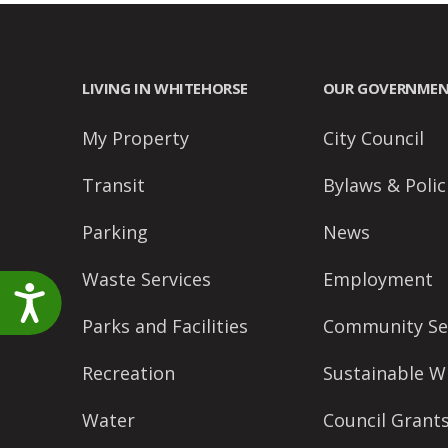
LIVING IN WHITEHORSE
OUR GOVERNME
My Property
City Council
Transit
Bylaws & Polic
Parking
News
Waste Services
Employment
Accessibility
Parks and Facilities
Community Se
Recreation
Sustainable W
Water
Council Grant