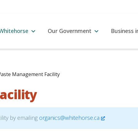
 Whitehorse
Our Government
Business 
aste Management Facility
cility
lity by emailing
organics@whitehorse.ca