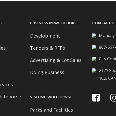
NT
BUSINESS IN WHITEHORSE
CONTACT U
Development
Monday t
867-667
ies
Tenders & RFPs
City Cont
Advertising & Lot Sales
2121 Sec
Doing Business
1C2, CA
rvices
hitehorse
VISITING WHITEHORSE
s
Parks and Facilities