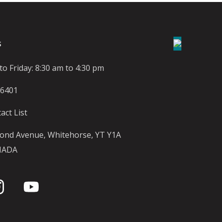
S
o Friday: 8:30 am to 4:30 pm
-6401
act List
ond Avenue, Whitehorse, YT Y1A
NADA