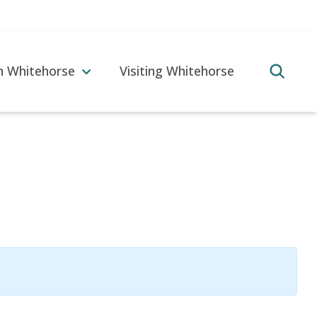
in Whitehorse
Visiting Whitehorse