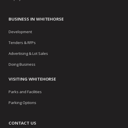
BUSINESS IN WHITEHORSE
Development
Tenders & RFPs
Advertising & Lot Sales
Doing Business
VISITING WHITEHORSE
Parks and Facilities
Parking Options
CONTACT US