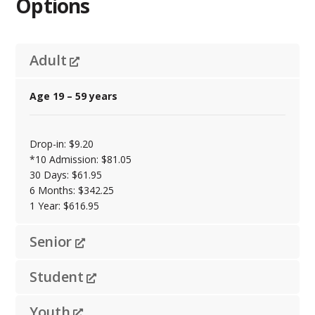
Options
Adult
Age 19 – 59 years
Drop-in: $9.20
*10 Admission: $81.05
30 Days: $61.95
6 Months: $342.25
1 Year: $616.95
Senior
Student
Youth