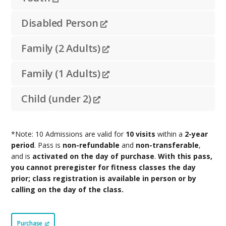
Disabled Person
Family (2 Adults)
Family (1 Adults)
Child (under 2)
*Note: 10 Admissions are valid for
10 visits
within a
2-year
period
. Pass is
non-refundable
and
non-transferable
,
and is
activated on the day of purchase
.
With this pass,
you cannot preregister for fitness classes the day
prior; class registration is available in person or by
calling on the day of the class.
Purchase