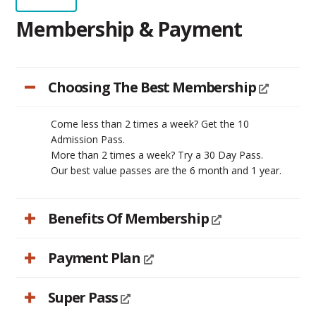
Membership & Payment
Choosing The Best Membership
Come less than 2 times a week? Get the 10
Admission Pass.
More than 2 times a week? Try a 30 Day Pass.
Our best value passes are the 6 month and 1 year.
Benefits Of Membership
Payment Plan
Super Pass