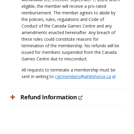
eligible, the member will receive a pro-rated
reimbursement. The member agrees to abide by
the policies, rules, regulations and Code of
Conduct of the Canada Games Centre and any
amendments enacted hereinafter. Any breach of
these rules could constitute reasons for
termination of the membership. No refunds will be
issued for members suspended from the Canada
Games Centre due to misconduct.
All requests to terminate a membership must be
sent in writing to
cgcmembers@whitehorse.ca
.
Refund Information