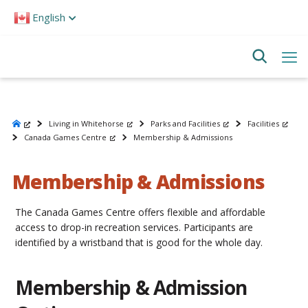
Please
English
note:
This
website
includes
an
accessibility
system.
Living in Whitehorse
Parks and Facilities
Facilities
Canada Games Centre
Membership & Admissions
Membership & Admissions
The Canada Games Centre offers flexible and affordable
access to drop-in recreation services. Participants are
identified by a wristband that is good for the whole day.
Membership & Admission