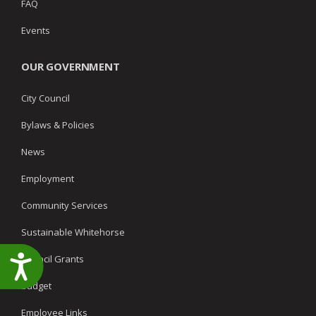
FAQ
Events
OUR GOVERNMENT
City Council
Bylaws & Policies
News
Employment
Community Services
Sustainable Whitehorse
Council Grants
Accessibility
Budget
Employee Links