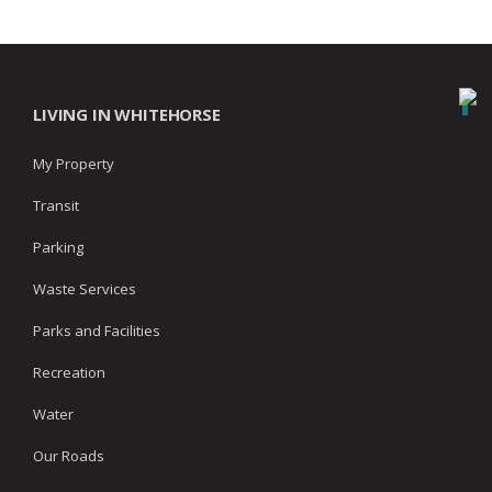
LIVING IN WHITEHORSE
My Property
Transit
Parking
Waste Services
Parks and Facilities
Recreation
Water
Our Roads