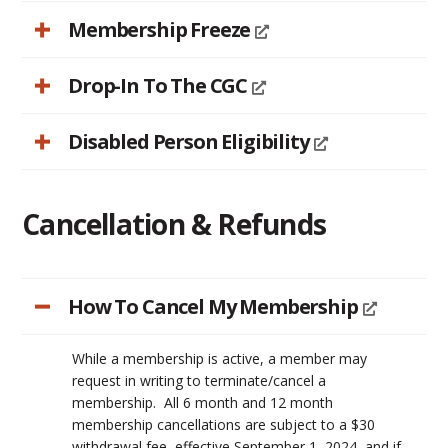
Membership Freeze
Drop-In To The CGC
Disabled Person Eligibility
Cancellation & Refunds
How To Cancel My Membership
While a membership is active, a member may
request in writing to terminate/cancel a
membership. All 6 month and 12 month
membership cancellations are subject to a $30
withdrawal fee, effective September 1, 2024, and if