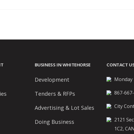
NT
BUSINESS IN WHITEHORSE
CONTACT U
Development
Monday t
867-667
ies
Tenders & RFPs
City Cont
Advertising & Lot Sales
2121 Sec
Doing Business
1C2, CA