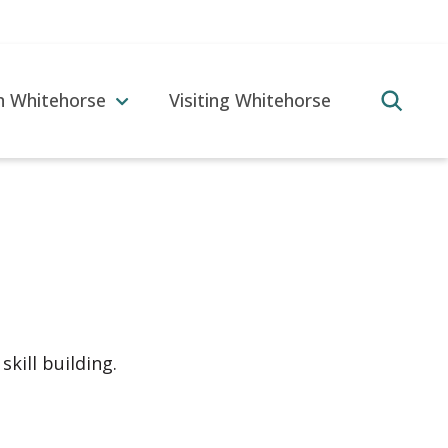
in Whitehorse
Visiting Whitehorse
skill building.