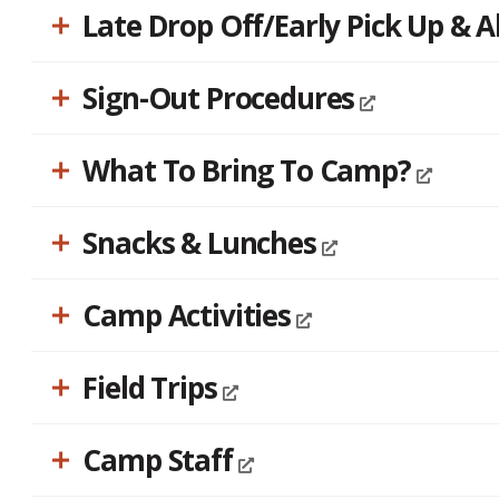
Late Drop Off/Early Pick Up & 
Sign-Out Procedures
What To Bring To Camp?
Snacks & Lunches
Camp Activities
Field Trips
Camp Staff