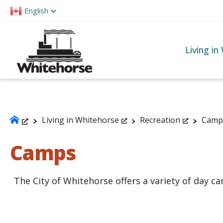
Please
English
note:
This
website
Living in
includes
an
accessibility
system.
Press
Living in Whitehorse
Recreation
Camp
Control-
Camps
F11
to
adjust
The City of Whitehorse offers a variety of day cam
the
website
to