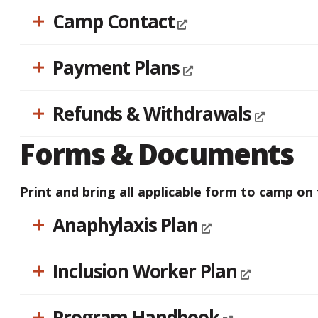
Camp Contact
Payment Plans
Refunds & Withdrawals
Forms & Documents
Print and bring all applicable form to camp on t
Anaphylaxis Plan
Inclusion Worker Plan
Program Handbook