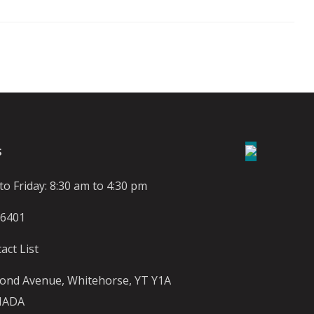
S
o Friday: 8:30 am to 4:30 pm
-6401
act List
ond Avenue, Whitehorse, YT Y1A
NADA