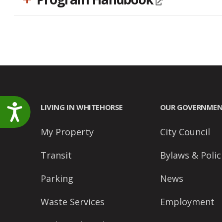
LIVING IN WHITEHORSE
OUR GOVERNME
Accessibility
My Property
City Council
Transit
Bylaws & Polic
Parking
News
Waste Services
Employment