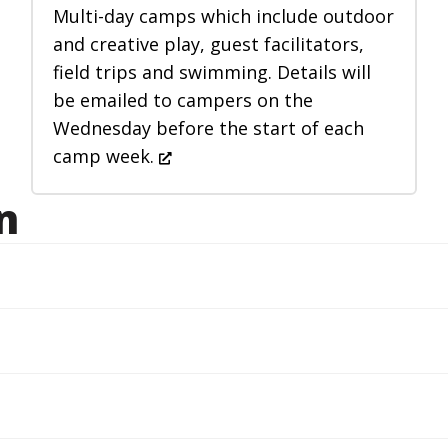
Multi-day camps which include outdoor
and creative play, guest facilitators,
field trips and swimming. Details will
be emailed to campers on the
Wednesday before the start of each
camp week.
n