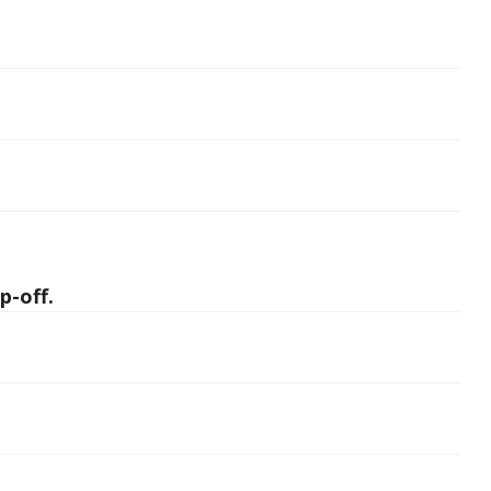
p-off.