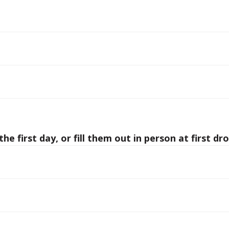
he first day, or fill them out in person at first dro