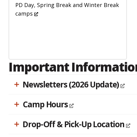
accessibility
PD Day, Spring Break and Winter Break
menu.
camps
Important Informatio
Newsletters (2026 Update)
Camp Hours
Drop-Off & Pick-Up Location