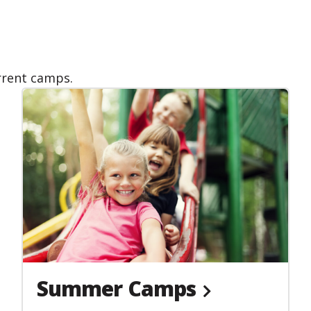
urrent camps.
Summer Camps