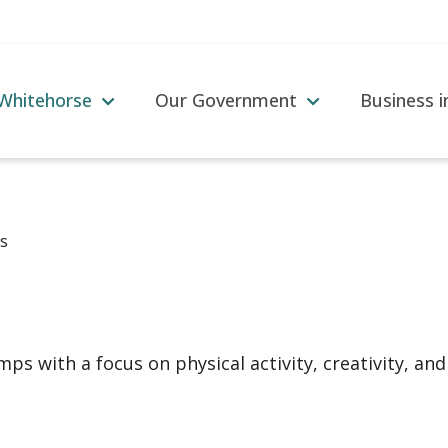
 Whitehorse
Our Government
Business 
s
ps with a focus on physical activity, creativity, and 