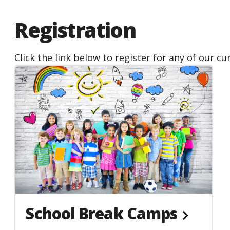
people
with
Registration
visual
disabilities
Click the link below to register for any of our c
who
are
using
a
screen
reader;
Press
Control-
F10
to
open
School Break Camps
an