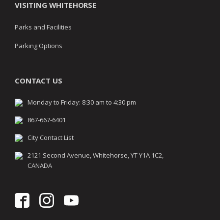
VISITING WHITEHORSE
Parks and Facilities
Parking Options
CONTACT US
Monday to Friday: 8:30 am to 4:30 pm
867-667-6401
City Contact List
2121 Second Avenue, Whitehorse, YT Y1A 1C2,
CANADA