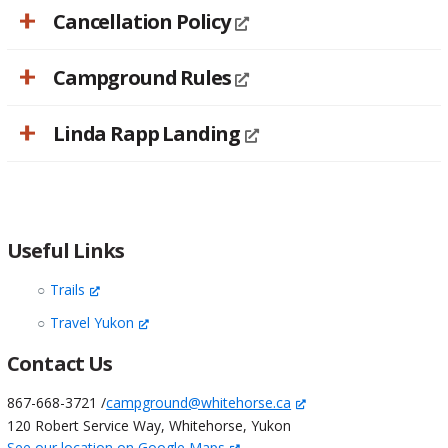
Cancellation Policy
Campground Rules
Linda Rapp Landing
Useful Links
Trails
Travel Yukon
Contact Us
867-668-3721 /
campground@whitehorse.ca
120 Robert Service Way, Whitehorse, Yukon
See our location on Google Maps