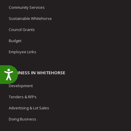
Community Services
Sustainable Whitehorse
Council Grants
Budget
Employee Links
Accessibility
BUSINESS IN WHITEHORSE
Development
Tenders & RFPs
Advertising & Lot Sales
Doing Business