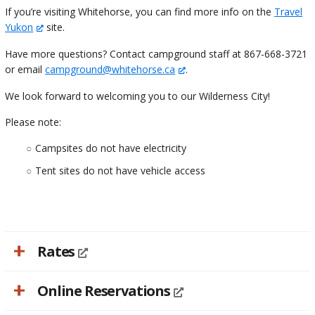
If you’re visiting Whitehorse, you can find more info on the
Travel
Yukon
site.
Have more questions? Contact campground staff at 867-668-3721
or email
campground@whitehorse.ca
.
We look forward to welcoming you to our Wilderness City!
Please note:
Campsites do not have electricity
Tent sites do not have vehicle access
Rates
Online Reservations