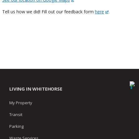
Tell us how we did! Fill out our feedback form
here
.
LIVING IN WHITEHORSE
My Property
Transit
Parking
Waste Services