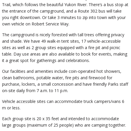
Trail, which follows the beautiful Yukon River. There’s a bus stop at
the entrance of the campground, and a Route 302 bus will take
you right downtown. Or take 3 minutes to zip into town with your
own vehicle on Robert Service Way.
The campground is nicely forested with tall trees offering privacy
and shade. We have 49 walk-in tent sites, 17 vehicle-accessible
sites as well as 2 group sites equipped with a fire pit and picnic
table. Day use areas are also available to book for events, making
it a great spot for gatherings and celebrations.
Our facilities and amenities include coin-operated hot showers,
clean bathrooms, potable water, fire pits and firewood for
purchase, lockers, a small concession and have friendly Parks staff
on-site daily from 7 a.m. to 11 p.m.
Vehicle accessible sites can accommodate truck campers/vans 6
m or less.
Each group site is 20 x 35 feet and intended to accommodate
large groups (maximum of 25 people) who are camping together.