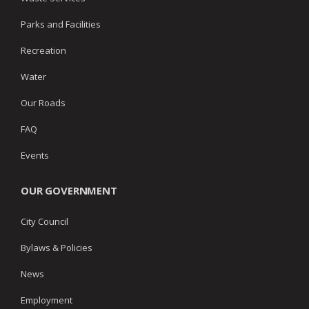
Parks and Facilities
Recreation
Water
Our Roads
FAQ
Events
OUR GOVERNMENT
City Council
Bylaws & Policies
News
Employment