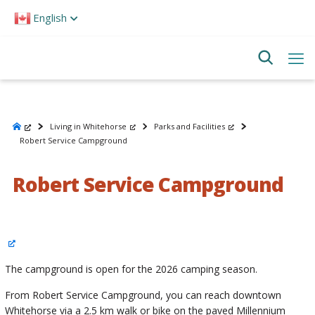
Please
English
note:
This
website
includes
an
accessibility
system.
Living in Whitehorse
Parks and Facilities
Robert Service Campground
Robert Service Campground
The campground is open for the 2026 camping season.
From Robert Service Campground, you can reach downtown
Whitehorse via a 2.5 km walk or bike on the paved Millennium