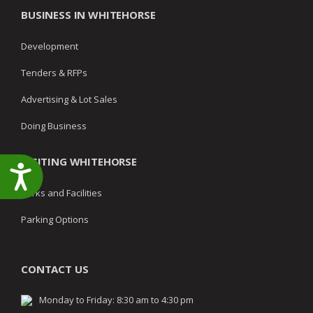
BUSINESS IN WHITEHORSE
Development
Tenders & RFPs
Advertising & Lot Sales
Doing Business
VISITING WHITEHORSE
Accessibility
Parks and Facilities
Parking Options
CONTACT US
Monday to Friday: 8:30 am to 4:30 pm