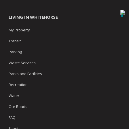
LIVING IN WHITEHORSE
My Property
Transit
Parking
Waste Services
Parks and Facilities
Recreation
Water
Our Roads
FAQ
Events