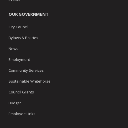
OUR GOVERNMENT
City Council
Bylaws & Policies
News
Employment
Community Services
Sustainable Whitehorse
Council Grants
Budget
Employee Links