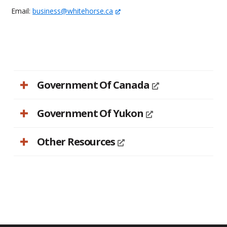
Email:
business@whitehorse.ca
Government Of Canada
Government Of Yukon
Other Resources