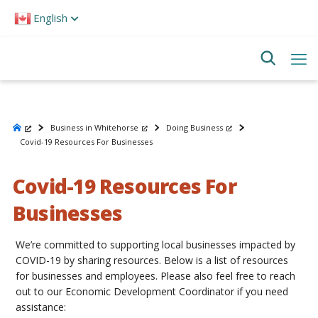
Please
English
note:
This
website
includes
an
accessibility
system.
Business in Whitehorse
Doing Business
Covid-19 Resources For Businesses
Covid-19 Resources For
Businesses
We’re committed to supporting local businesses impacted by
COVID-19 by sharing resources. Below is a list of resources
for businesses and employees. Please also feel free to reach
out to our Economic Development Coordinator if you need
assistance: