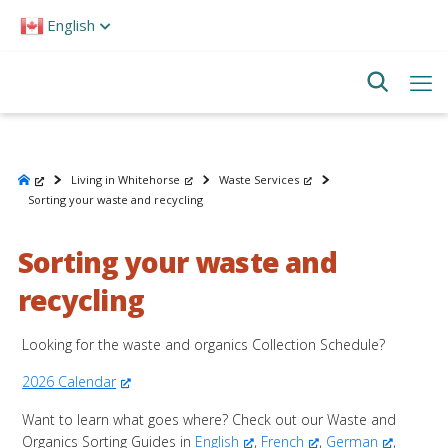
Please
English
note:
This
website
includes
an
accessibility
system.
Living in Whitehorse
Waste Services
Sorting your waste and recycling
Sorting your waste and
recycling
Looking for the waste and organics Collection Schedule?
2026 Calendar
Want to learn what goes where? Check out our Waste and
Organics Sorting Guides in
English
,
French
,
German
,