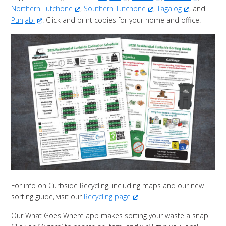
Northern Tutchone
,
Southern Tutchone
,
Tagalog
, and
Punjabi
. Click and print copies for your home and office.
For info on Curbside Recycling, including maps and our new
sorting guide, visit our
Recycling page
.
Our What Goes Where app makes sorting your waste a snap.