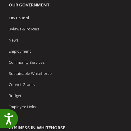
OUR GOVERNMENT
City Council
Bylaws & Policies
News
Employment
Community Services
Sustainable Whitehorse
Council Grants
Budget
Employee Links
Accessibility
BUSINESS IN WHITEHORSE