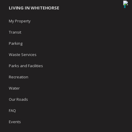
LIVING IN WHITEHORSE
My Property
Transit
Parking
Waste Services
Parks and Facilities
Recreation
Water
Our Roads
FAQ
Events