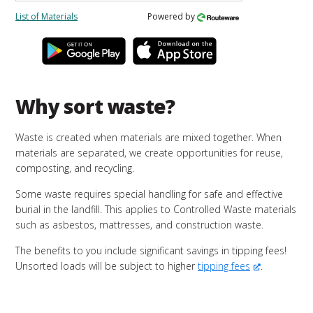
List of Materials
Powered by
Why sort waste?
Waste is created when materials are mixed together. When
materials are separated, we create opportunities for reuse,
composting, and recycling.
Some waste requires special handling for safe and effective
burial in the landfill. This applies to Controlled Waste materials
such as asbestos, mattresses, and construction waste.
The benefits to you include significant savings in tipping fees!
Unsorted loads will be subject to higher
tipping fees
.