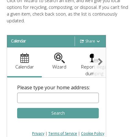
Click on ‘Wizard’ to search an item, and we’ll give you local
options for recycling, composting, or disposal. If you can’t find
a given item, check back soon, as the list is continuously
updated.
Calendar
Share
Calendar
Wizard
Report illegal
Need hel
dumping
Please type your home address:
Search
Privacy
|
Terms of Service
|
Cookie Policy