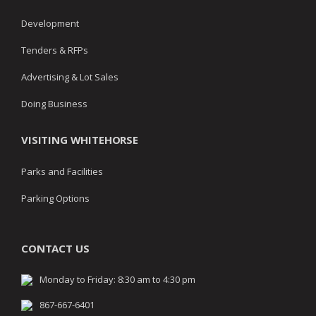
Development
Tenders & RFPs
Advertising & Lot Sales
Doing Business
VISITING WHITEHORSE
Parks and Facilities
Parking Options
CONTACT US
Monday to Friday: 8:30 am to 4:30 pm
867-667-6401