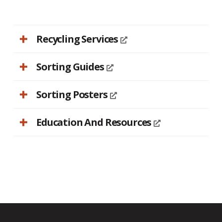
Recycling Services
Sorting Guides
Sorting Posters
Education And Resources