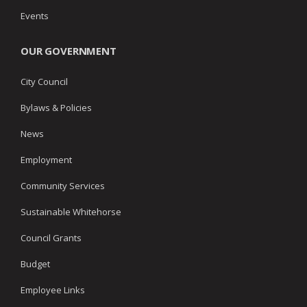
Events
OUR GOVERNMENT
City Council
Bylaws & Policies
News
Employment
Community Services
Sustainable Whitehorse
Council Grants
Budget
Employee Links