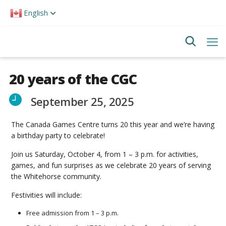
Please
English
note:
This
website
includes
an
accessibility
system.
20 years of the CGC
September 25, 2025
The Canada Games Centre turns 20 this year and we’re having
a birthday party to celebrate!
Join us Saturday, October 4, from 1 – 3 p.m. for activities,
games, and fun surprises as we celebrate 20 years of serving
the Whitehorse community.
Festivities will include:
Free admission from 1 – 3 p.m.