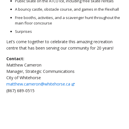
Public skate on the ATCO Ice, including free skate rentals
A bouncy castle, obstacle course, and games in the Flexihall
Free booths, activities, and a scavenger hunt throughout the
main floor concourse
Surprises
Let’s come together to celebrate this amazing recreation
centre that has been serving our community for 20 years!
Contact:
Matthew Cameron
Manager, Strategic Communications
City of Whitehorse
matthew.cameron@whitehorse.ca
(867) 689-0515