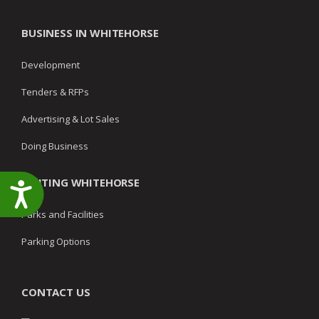
BUSINESS IN WHITEHORSE
Development
Tenders & RFPs
Advertising & Lot Sales
Doing Business
VISITING WHITEHORSE
Accessibility
Parks and Facilities
Parking Options
CONTACT US