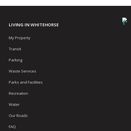
LIVING IN WHITEHORSE
My Property
Transit
Parking
Waste Services
Parks and Facilities
Recreation
Water
Our Roads
FAQ