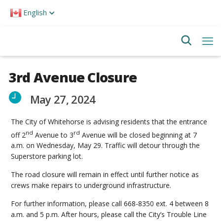
Please
English
note:
This
website
includes
an
accessibility
system.
3rd Avenue Closure
May 27, 2024
The City of Whitehorse is advising residents that the entrance
nd
rd
off 2
Avenue to 3
Avenue will be closed beginning at 7
a.m. on Wednesday, May 29. Traffic will detour through the
Superstore parking lot.
The road closure will remain in effect until further notice as
crews make repairs to underground infrastructure.
For further information, please call 668-8350 ext. 4 between 8
a.m. and 5 p.m. After hours, please call the City’s Trouble Line