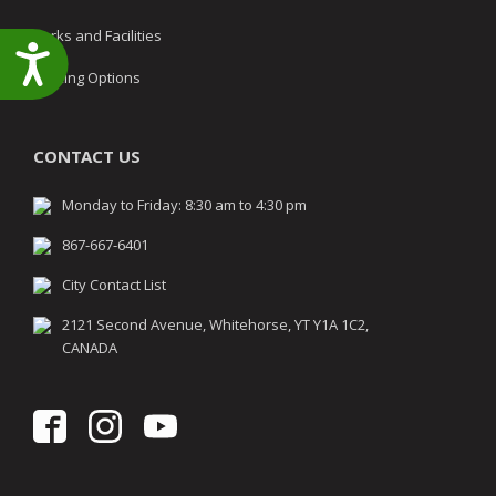
Parks and Facilities
Accessibility
Parking Options
CONTACT US
Monday to Friday: 8:30 am to 4:30 pm
867-667-6401
City Contact List
2121 Second Avenue, Whitehorse, YT Y1A 1C2,
CANADA