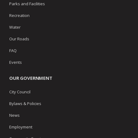
Parks and Facilities
Recreation
Water
Our Roads
FAQ
Events
OUR GOVERNMENT
City Council
Bylaws & Policies
News
Employment