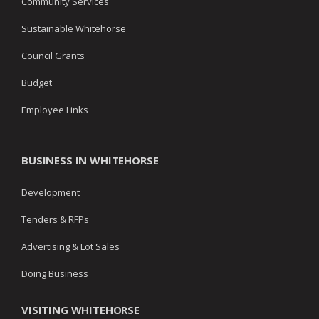
Community Services
Sustainable Whitehorse
Council Grants
Budget
Employee Links
BUSINESS IN WHITEHORSE
Development
Tenders & RFPs
Advertising & Lot Sales
Doing Business
VISITING WHITEHORSE