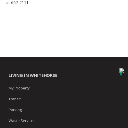
at 667-2111.
LIVING IN WHITEHORSE
My Property
Transit
Parking
Waste Services