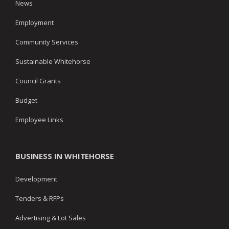
News
Employment
Community Services
Sustainable Whitehorse
Council Grants
Budget
Employee Links
BUSINESS IN WHITEHORSE
Development
Tenders & RFPs
Advertising & Lot Sales