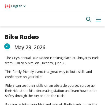
Please
English
note:
This
website
includes
an
accessibility
system.
Bike Rodeo
May 29, 2026
The City’s annual Bike Rodeo is taking place at Shipyards Park
from 3:30 to 5 p.m. on Tuesday, June 2.
This family-friendly event is a great way to build skills and
confidence on your bike!
Riders can test their skills on an obstacle course, spruce up
their ride at the bike decorating station and learn how to ride
safely through the city and on the trails.
Be sure to bring your bike and helmet. Participants under the