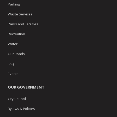
Parking
Waste Services
Parks and Facilities
Recreation
Water
Our Roads
FAQ
Events
OUR GOVERNMENT
City Council
Bylaws & Policies