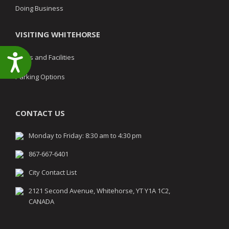
Doing Business
VISITING WHITEHORSE
Accessibility
Parks and Facilities
Parking Options
CONTACT US
Monday to Friday: 8:30 am to 4:30 pm
867-667-6401
City Contact List
2121 Second Avenue, Whitehorse, YT Y1A 1C2,
CANADA