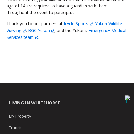
age of 14 are required to have a guardian with them
throughout the event to participate.
Thank you to our partners at
Icycle Sports
,
Yukon Wildlife
Viewing
,
BGC Yukon
, and the Yukon’s
Emergency Medical
Services team
.
LIVING IN WHITEHORSE
My Property
Transit