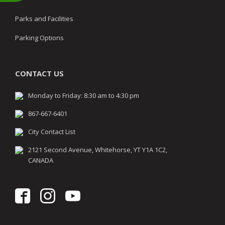
Parks and Facilities
Parking Options
CONTACT US
Monday to Friday: 8:30 am to 4:30 pm
867-667-6401
City Contact List
2121 Second Avenue, Whitehorse, YT Y1A 1C2,
CANADA