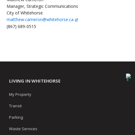
Manager, Strategic Communications
City of Whitehorse
matthew.cameron@whitehorse.ca
(867) 689-0515
LIVING IN WHITEHORSE
My Property
Transit
Parking
Waste Services