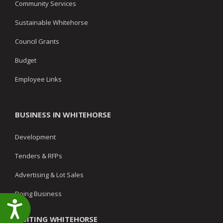
Community Services
Sustainable Whitehorse
Council Grants
Budget
Employee Links
BUSINESS IN WHITEHORSE
Development
Tenders & RFPs
Advertising & Lot Sales
Doing Business
Accessibility
VISITING WHITEHORSE