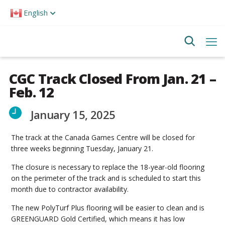
Please
English
note:
This
website
includes
an
accessibility
system.
CGC Track Closed From Jan. 21 –
Feb. 12
January 15, 2025
The track at the Canada Games Centre will be closed for
three weeks beginning Tuesday, January 21.
The closure is necessary to replace the 18-year-old flooring
on the perimeter of the track and is scheduled to start this
month due to contractor availability.
The new PolyTurf Plus flooring will be easier to clean and is
GREENGUARD Gold Certified, which means it has low