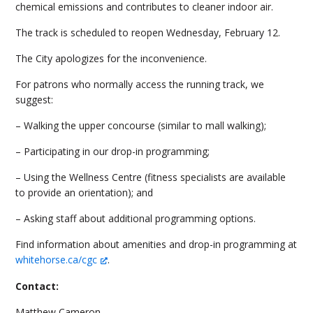
chemical emissions and contributes to cleaner indoor air.
The track is scheduled to reopen Wednesday, February 12.
The City apologizes for the inconvenience.
For patrons who normally access the running track, we
suggest:
– Walking the upper concourse (similar to mall walking);
– Participating in our drop-in programming;
– Using the Wellness Centre (fitness specialists are available
to provide an orientation); and
– Asking staff about additional programming options.
Find information about amenities and drop-in programming at
whitehorse.ca/cgc
.
Contact:
Matthew Cameron