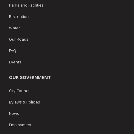
Parks and Facilities
Recreation
Water
Our Roads
FAQ
Events
OUR GOVERNMENT
City Council
Bylaws & Policies
News
Employment