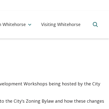
in Whitehorse
Visiting Whitehorse
 Development Workshops being hosted by the City
to the City’s Zoning Bylaw and how these changes