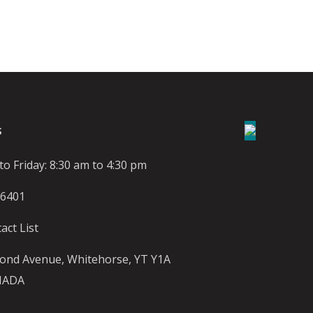
S
o Friday: 8:30 am to 4:30 pm
-6401
act List
ond Avenue, Whitehorse, YT Y1A
NADA