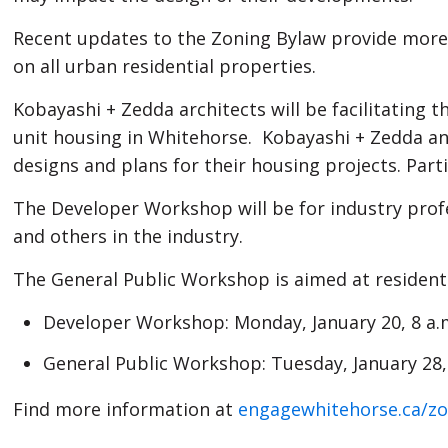
people
Recent updates to the Zoning Bylaw provide more o
with
on all urban residential properties.
visual
disabilities
Kobayashi + Zedda architects will be facilitating 
who
unit housing in Whitehorse. Kobayashi + Zedda and
are
designs and plans for their housing projects. Part
using
The Developer Workshop will be for industry profe
a
and others in the industry.
screen
reader;
The General Public Workshop is aimed at resident
Press
Developer Workshop: Monday, January 20, 8 a.m
Control-
F10
General Public Workshop: Tuesday, January 28,
to
open
Find more information at
engagewhitehorse.ca/zo
an