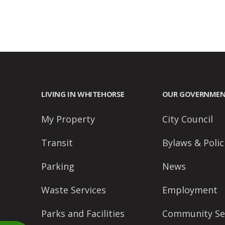
accessibility
menu.
LIVING IN WHITEHORSE
OUR GOVERNME
My Property
City Council
Transit
Bylaws & Polic
Parking
News
Waste Services
Employment
Parks and Facilities
Community Se