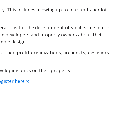
. This includes allowing up to four units per lot
derations for the development of small-scale multi-
from developers and property owners about their
ample design.
s, non-profit organizations, architects, designers
eloping units on their property.
egister here