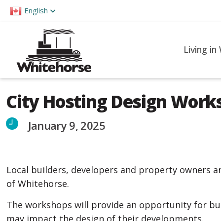
Please
English
note:
This
website
Living in
includes
an
accessibility
City Hosting Design Work
system.
Press
January 9, 2025
Control-
F11
to
Local builders, developers and property owners a
adjust
of Whitehorse.
the
website
The workshops will provide an opportunity for bu
to
may impact the design of their developments.