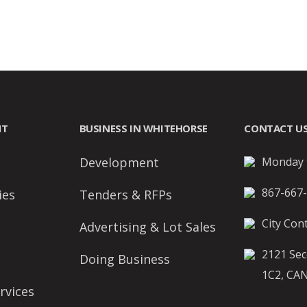
NT
BUSINESS IN WHITEHORSE
CONTACT U
Development
Monday t
867-667
ies
Tenders & RFPs
City Cont
Advertising & Lot Sales
2121 Sec
Doing Business
1C2, CA
rvices