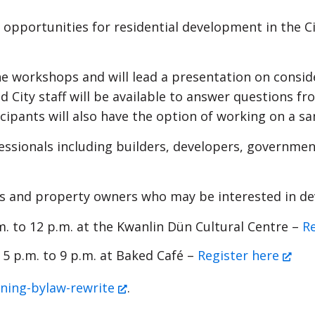
pportunities for residential development in the City
the workshops and will lead a presentation on consi
 City staff will be available to answer questions 
icipants will also have the option of working on a s
ssionals including builders, developers, government
s and property owners who may be interested in dev
. to 12 p.m. at the Kwanlin Dün Cultural Centre –
R
 5 p.m. to 9 p.m. at Baked Café –
Register here
ning-bylaw-rewrite
.