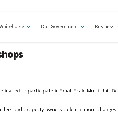
 Whitehorse
Our Government
Business 
shops
re invited to participate in Small-Scale Multi-Unit
ilders and property owners to learn about changes 