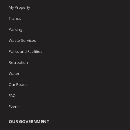
My Property
Transit
Parking
Waste Services
Parks and Facilities
Recreation
Water
Our Roads
FAQ
Events
OUR GOVERNMENT