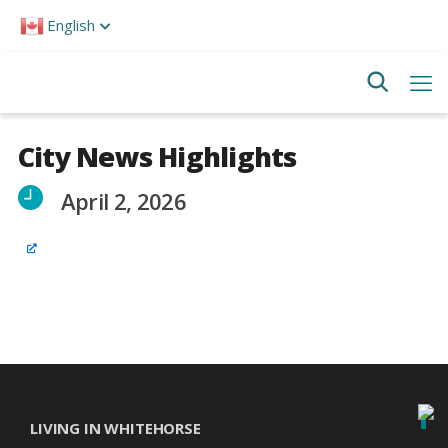
Please
English
note:
This
website
includes
an
accessibility
system.
City News Highlights
April 2, 2026
LIVING IN WHITEHORSE