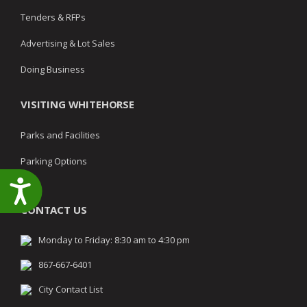
Tenders & RFPs
Advertising & Lot Sales
Doing Business
VISITING WHITEHORSE
Parks and Facilities
Parking Options
Accessibility
CONTACT US
Monday to Friday: 8:30 am to 4:30 pm
867-667-6401
City Contact List