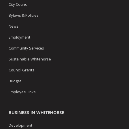
City Council
Bylaws & Policies
News
Employment
Community Services
Sustainable Whitehorse
Council Grants
Budget
Employee Links
BUSINESS IN WHITEHORSE
Development