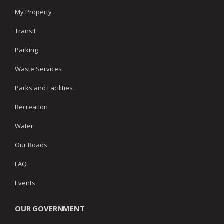
My Property
Transit
Parking
Waste Services
Parks and Facilities
Recreation
Water
Our Roads
FAQ
Events
OUR GOVERNMENT