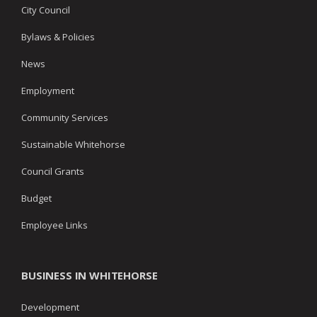
City Council
Bylaws & Policies
News
Employment
Community Services
Sustainable Whitehorse
Council Grants
Budget
Employee Links
BUSINESS IN WHITEHORSE
Development