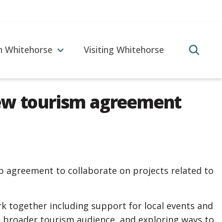
in Whitehorse
Visiting Whitehorse
new tourism agreement
p agreement to collaborate on projects related to
k together including support for local events and
a broader tourism audience, and exploring ways to