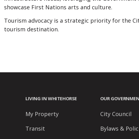
people
showcase First Nations arts and culture.
with
Tourism advocacy is a strategic priority for the Ci
visual
tourism destination.
disabilities
who
are
using
a
screen
reader;
Press
LIVING IN WHITEHORSE
OUR GOVERNME
Control-
F10
My Property
City Council
to
open
Transit
Bylaws & Polic
an