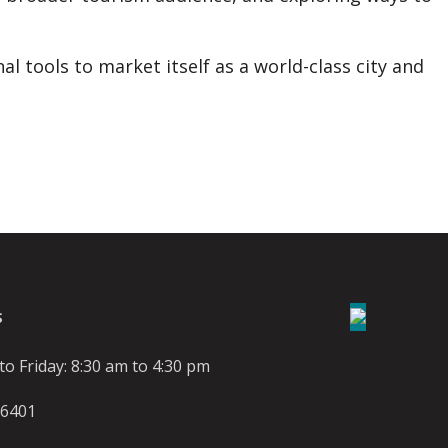
al tools to market itself as a world-class city and
S
o Friday: 8:30 am to 4:30 pm
-6401