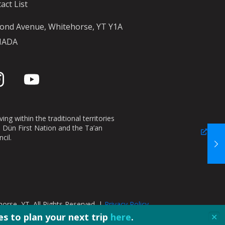
act List
ond Avenue, Whitehorse, YT Y1A
NADA
ing within the traditional territories
n Dün First Nation and the Ta’an
cil.
orse, YT. All Rights Reserved. |
Privacy Policy
s to plan your next trip
here
.
✕