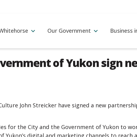
 Whitehorse
Our Government
Business 
overnment of Yukon sign 
ulture John Streicker have signed a new partnershi
es for the City and the Government of Yukon to wor
of Yukon’s digital and marketing channels to reach 