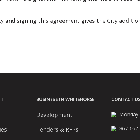
ty and signing this agreement gives the City addition
NT
BUSINESS IN WHITEHORSE
CONTACT U
Development
Monday t
867-667
ies
Tenders & RFPs