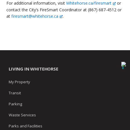
For additional information, visit
Whitehorse.ca/firesmart
or
contact the City’s FireSmart Coordinator at (867) 687-4512 or
at
firesmart@whitehorse.ca
.
LIVING IN WHITEHORSE
My Property
Transit
Parking
Waste Services
Parks and Facilities