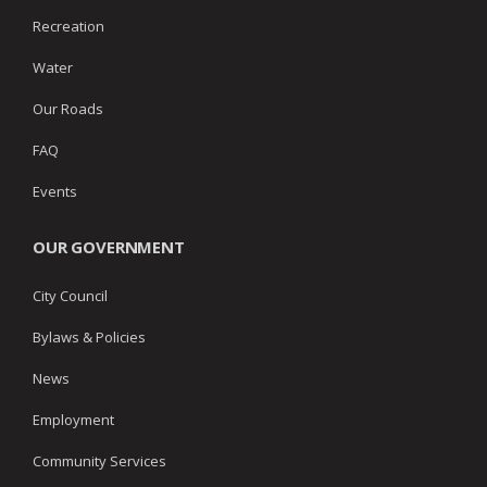
Recreation
Water
Our Roads
FAQ
Events
OUR GOVERNMENT
City Council
Bylaws & Policies
News
Employment
Community Services