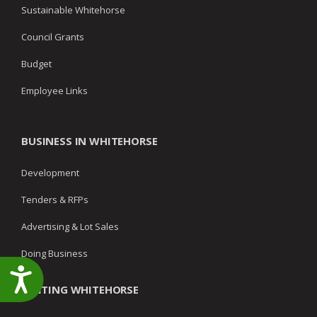
Sustainable Whitehorse
Council Grants
Budget
Employee Links
BUSINESS IN WHITEHORSE
Development
Tenders & RFPs
Advertising & Lot Sales
Doing Business
Accessibility
VISITING WHITEHORSE