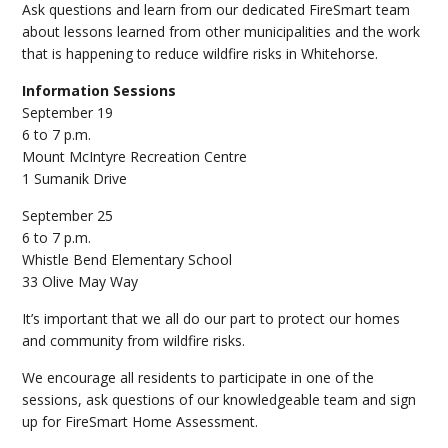
Ask questions and learn from our dedicated FireSmart team
about lessons learned from other municipalities and the work
that is happening to reduce wildfire risks in Whitehorse.
Information Sessions
September 19
6 to 7 p.m.
Mount McIntyre Recreation Centre
1 Sumanik Drive
September 25
6 to 7 p.m.
Whistle Bend Elementary School
33 Olive May Way
It’s important that we all do our part to protect our homes
and community from wildfire risks.
We encourage all residents to participate in one of the
sessions, ask questions of our knowledgeable team and sign
up for FireSmart Home Assessment.