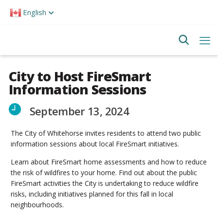
Please
English
note:
This
website
includes
an
accessibility
system.
City to Host FireSmart
Information Sessions
September 13, 2024
The City of Whitehorse invites residents to attend two public
information sessions about local FireSmart initiatives.
Learn about FireSmart home assessments and how to reduce
the risk of wildfires to your home. Find out about the public
FireSmart activities the City is undertaking to reduce wildfire
risks, including initiatives planned for this fall in local
neighbourhoods.