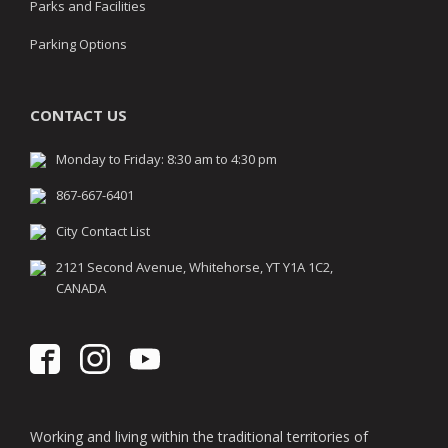
Parks and Facilities
Parking Options
CONTACT US
Monday to Friday: 8:30 am to 4:30 pm
867-667-6401
City Contact List
2121 Second Avenue, Whitehorse, YT Y1A 1C2,
CANADA
Working and living within the traditional territories of