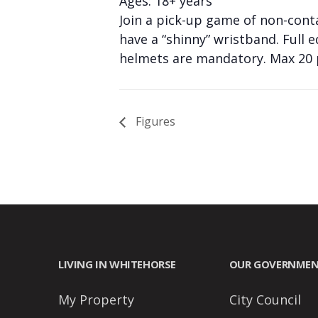
Ages: 18+ years
people
Join a pick-up game of non-cont
with
have a “shinny” wristband. Full 
visual
helmets are mandatory. Max 20 p
disabilities
who
are
Figures
using
a
screen
reader;
Press
Control-
F10
LIVING IN WHITEHORSE
OUR GOVERNME
to
open
My Property
City Council
an