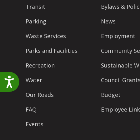
accessibility
Transit
Bylaws & Polic
menu.
Parking
News
Waste Services
Employment
Parks and Facilities
Community Se
Recreation
Sustainable W
Accessibility
Water
Council Grant
Our Roads
Budget
FAQ
Employee Link
Events