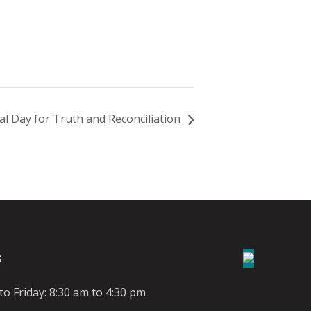
al Day for Truth and Reconciliation
S
o Friday: 8:30 am to 4:30 pm