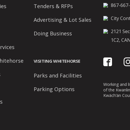
867-667
ies
Tenders & RFPs
City Cont
Advertising & Lot Sales
2121 Sec
Doing Business
1C2, CA
rvices
hitehorse
VISITING WHITEHORSE
s
Parks and Facilities
Working and liv
Parking Options
of the Kwanli
Kwäch’än Coun
s