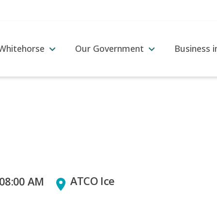
 Whitehorse
Our Government
Business 
ATCO Ice
 08:00 AM