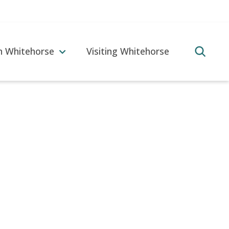
in Whitehorse
Visiting Whitehorse