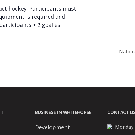
act hockey. Participants must
equipment is required and
articipants + 2 goalies.
Nation
NT
BUSINESS IN WHITEHORSE
CONTACT U
Development
Monday t