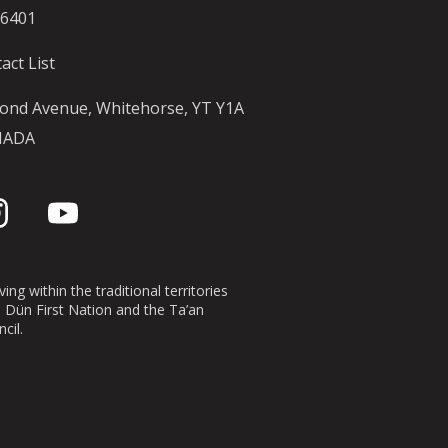
-6401
act List
ond Avenue, Whitehorse, YT Y1A
NADA
ing within the traditional territories
n Dün First Nation and the Ta’an
cil.