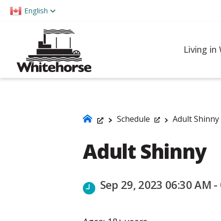
Please
English
note:
This
website
Living in
includes
an
accessibility
system.
Press
Schedule
Adult Shinny
Control-
Adult Shinny
F11
to
adjust
Sep 29, 2023 06:30 AM -
the
website
to