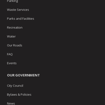
Parking
Waste Services
Parks and Facilities
Recreation
Water
Our Roads
FAQ
Events
OUR GOVERNMENT
City Council
Bylaws & Policies
News