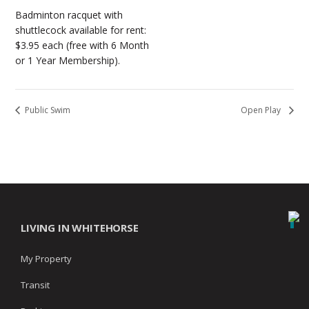
Badminton racquet with
shuttlecock available for rent:
$3.95 each (free with 6 Month
or 1 Year Membership).
Public Swim
Open Play
LIVING IN WHITEHORSE
My Property
Transit