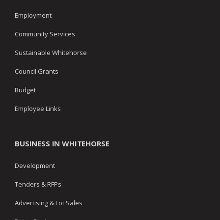
Employment
Community Services
Sustainable Whitehorse
Council Grants
Budget
Employee Links
BUSINESS IN WHITEHORSE
Development
Tenders & RFPs
Advertising & Lot Sales