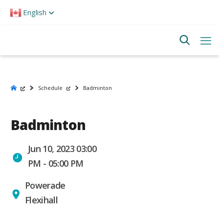
Please
English
note:
This
website
includes
an
accessibility
system.
Schedule
Badminton
Badminton
Jun 10, 2023 03:00
PM - 05:00 PM
Powerade
Flexihall