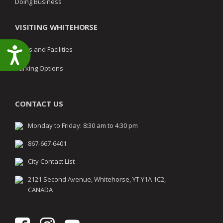
Doing Business
VISITING WHITEHORSE
Parks and Facilities
Accessibility
Parking Options
CONTACT US
Monday to Friday: 8:30 am to 4:30 pm
867-667-6401
City Contact List
2121 Second Avenue, Whitehorse, YT Y1A 1C2,
CANADA