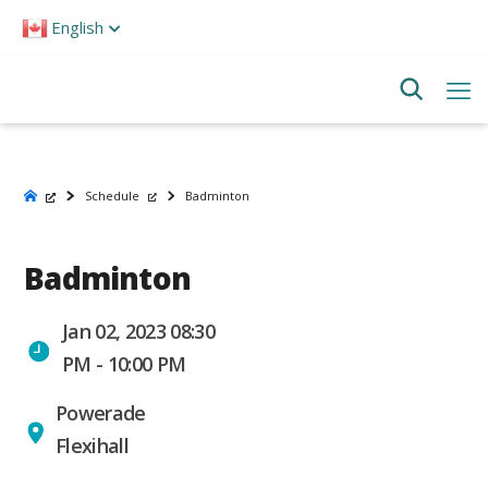
Please
English
note:
This
website
includes
an
accessibility
system.
Schedule
Badminton
Badminton
Jan 02, 2023 08:30
PM - 10:00 PM
Powerade
Flexihall