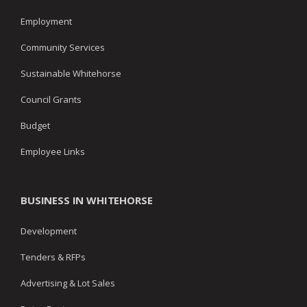
Employment
Community Services
Sustainable Whitehorse
Council Grants
Budget
Employee Links
BUSINESS IN WHITEHORSE
Development
Tenders & RFPs
Advertising & Lot Sales