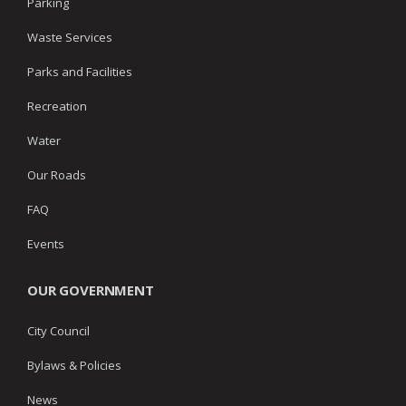
Parking
Waste Services
Parks and Facilities
Recreation
Water
Our Roads
FAQ
Events
OUR GOVERNMENT
City Council
Bylaws & Policies
News