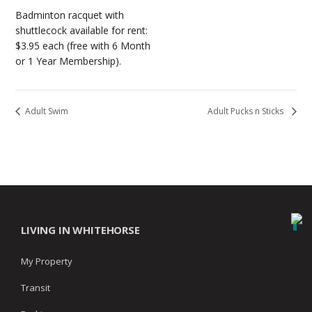
Badminton racquet with
shuttlecock available for rent:
$3.95 each (free with 6 Month
or 1 Year Membership).
Adult Swim
Adult Pucks n Sticks
LIVING IN WHITEHORSE
My Property
Transit