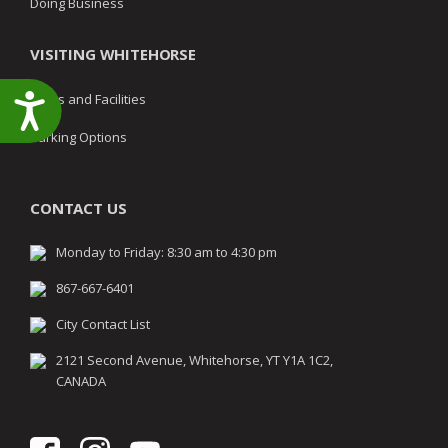
Doing Business
VISITING WHITEHORSE
Parks and Facilities
Accessibility
Parking Options
CONTACT US
Monday to Friday: 8:30 am to 4:30 pm
867-667-6401
City Contact List
2121 Second Avenue, Whitehorse, YT Y1A 1C2,
CANADA