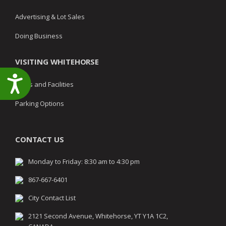
Advertising & Lot Sales
Doing Business
VISITING WHITEHORSE
Accessibility
Parks and Facilities
Parking Options
CONTACT US
Monday to Friday: 8:30 am to 4:30 pm
867-667-6401
City Contact List
2121 Second Avenue, Whitehorse, YT Y1A 1C2,