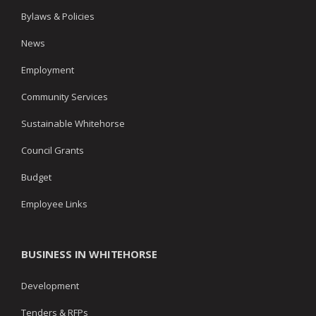
Bylaws & Policies
News
Employment
Community Services
Sustainable Whitehorse
Council Grants
Budget
Employee Links
BUSINESS IN WHITEHORSE
Development
Tenders & RFPs