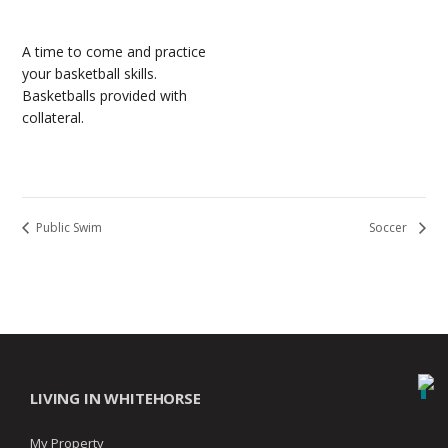
A time to come and practice
your basketball skills.
Basketballs provided with
collateral.
Public Swim
Soccer
LIVING IN WHITEHORSE
My Property