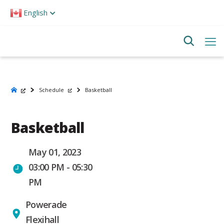
Please
English
note:
This
website
includes
an
accessibility
system.
Schedule
Basketball
Basketball
May 01, 2023
03:00 PM - 05:30
PM
Powerade
Flexihall