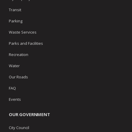
Transit
Parking
Waste Services
Parks and Facilities
Recreation
Water
Our Roads
FAQ
Events
OUR GOVERNMENT
City Council