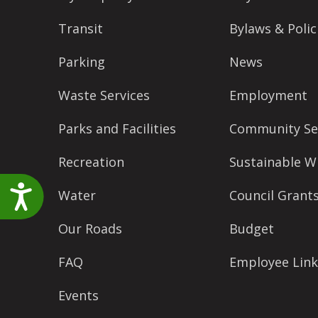
accessibility
Transit
Bylaws & Polic
menu.
Parking
News
Waste Services
Employment
Parks and Facilities
Community Se
Recreation
Sustainable W
Accessibility
Water
Council Grant
Our Roads
Budget
FAQ
Employee Link
Events