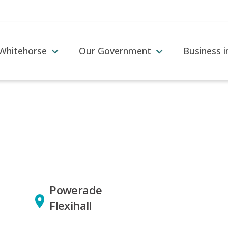
 Whitehorse
Our Government
Business 
Powerade
Flexihall