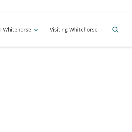
in Whitehorse
Visiting Whitehorse