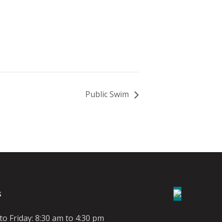
Public Swim
S
o Friday: 8:30 am to 4:30 pm