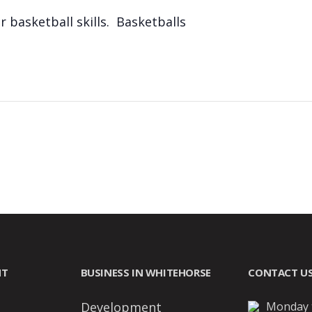
 basketball skills. Basketballs
NT
BUSINESS IN WHITEHORSE
CONTACT U
Development
Monday t