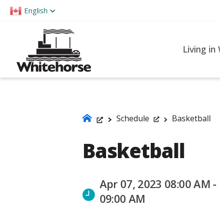
Please
English
note:
This
website
Living in
includes
an
accessibility
system.
Press
Schedule
Basketball
Control-
Basketball
F11
to
adjust
Apr 07, 2023 08:00 AM -
the
09:00 AM
website
to