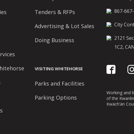
867-667
ies
Tenders & RFPs
City Cont
Advertising & Lot Sales
2121 Sec
Doing Business
1C2, CA
rvices
hitehorse
VISITING WHITEHORSE
s
Parks and Facilities
Working and liv
Parking Options
of the Kwanli
Kwäch’än Coun
s