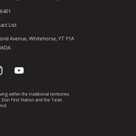
-6401
act List
ond Avenue, Whitehorse, YT Y1A
NADA
ing within the traditional territories
n Dün First Nation and the Ta’an
cil.