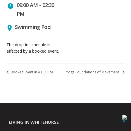
09:00 AM - 02:30
PM
Swimming Pool
The drop-in schedule is
affected by a booked event.
Booked Event in ATCO Ice
Yoga Foundations of Movement
LIVING IN WHITEHORSE