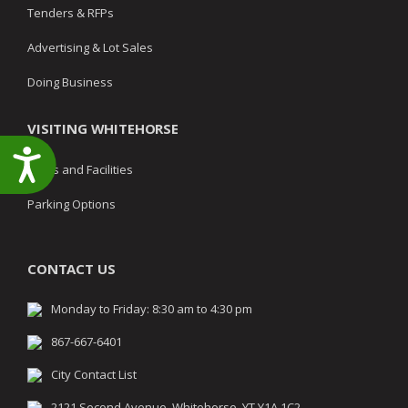
Tenders & RFPs
Advertising & Lot Sales
Doing Business
VISITING WHITEHORSE
Accessibility
Parks and Facilities
Parking Options
CONTACT US
Monday to Friday: 8:30 am to 4:30 pm
867-667-6401
City Contact List
2121 Second Avenue, Whitehorse, YT Y1A 1C2,