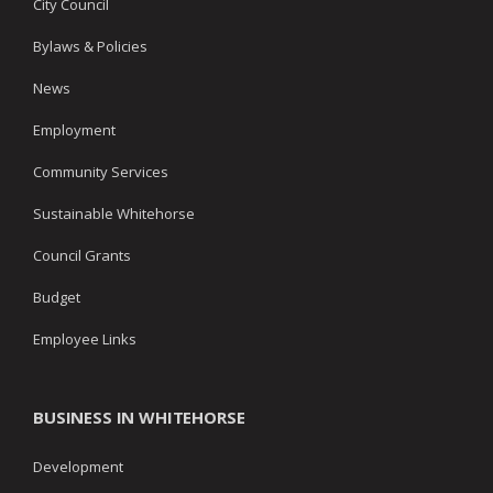
City Council
Bylaws & Policies
News
Employment
Community Services
Sustainable Whitehorse
Council Grants
Budget
Employee Links
BUSINESS IN WHITEHORSE
Development