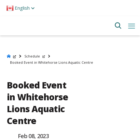
Please
English
note:
This
website
includes
an
accessibility
system.
Schedule
Booked Event in Whitehorse Lions Aquatic Centre
Booked Event
in Whitehorse
Lions Aquatic
Centre
Feb 08, 2023