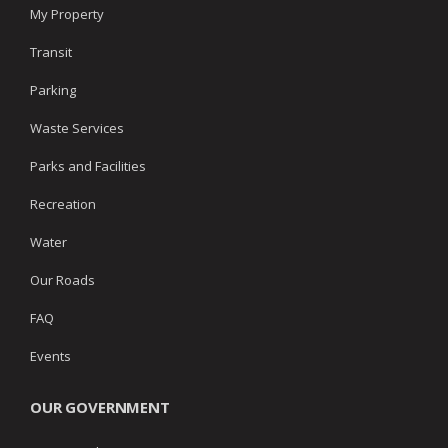
My Property
Transit
Parking
Waste Services
Parks and Facilities
Recreation
Water
Our Roads
FAQ
Events
OUR GOVERNMENT