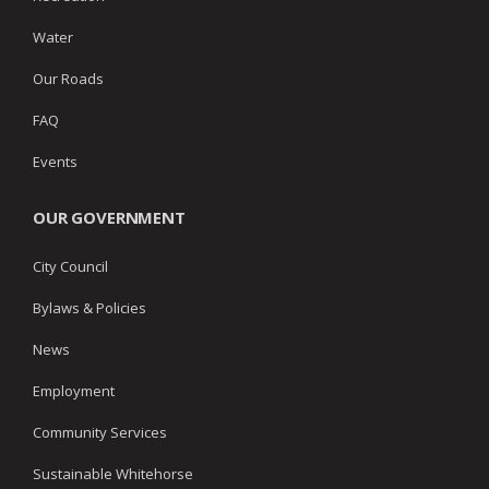
Water
Our Roads
FAQ
Events
OUR GOVERNMENT
City Council
Bylaws & Policies
News
Employment
Community Services
Sustainable Whitehorse