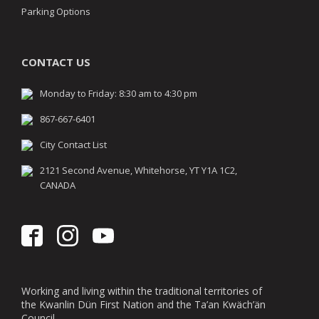
Parking Options
CONTACT US
Monday to Friday: 8:30 am to 4:30 pm
867-667-6401
City Contact List
2121 Second Avenue, Whitehorse, YT Y1A 1C2,
CANADA
Working and living within the traditional territories of
the Kwanlin Dün First Nation and the Ta’an Kwäch’än
Council.