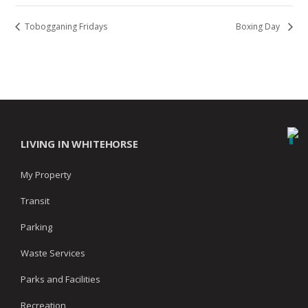
Tobogganing Fridays
Boxing Day
LIVING IN WHITEHORSE
My Property
Transit
Parking
Waste Services
Parks and Facilities
Recreation