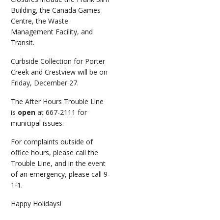
Building, the Canada Games
Centre, the Waste
Management Facility, and
Transit.
Curbside Collection for Porter
Creek and Crestview will be on
Friday, December 27.
The After Hours Trouble Line
is
open
at 667-2111 for
municipal issues.
For complaints outside of
office hours, please call the
Trouble Line, and in the event
of an emergency, please call 9-
1-1.
Happy Holidays!