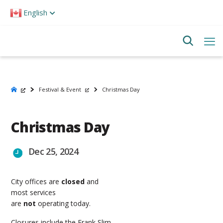
Please
English
note:
This
website
includes
an
accessibility
system.
Festival & Event
Christmas Day
Christmas Day
Dec 25, 2024
City offices are
closed
and
most services
are
not
operating today.
Closures include the Frank Slim