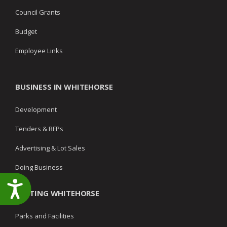
Council Grants
Budget
Employee Links
BUSINESS IN WHITEHORSE
Development
Tenders & RFPs
Advertising & Lot Sales
Doing Business
Accessibility
VISITING WHITEHORSE
Parks and Facilities