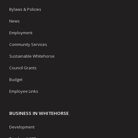
Bylaws & Policies
News
Employment
Community Services
Sustainable Whitehorse
Council Grants
Budget
Employee Links
BUSINESS IN WHITEHORSE
Development