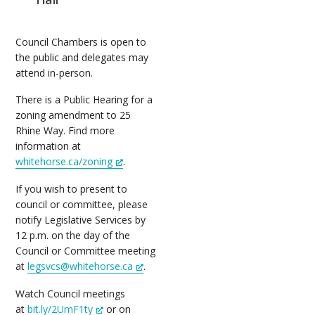
Council Chambers is open to
the public and delegates may
attend in-person.
There is a Public Hearing for a
zoning amendment to 25
Rhine Way. Find more
information at
whitehorse.ca/zoning
.
If you wish to present to
council or committee, please
notify Legislative Services by
12 p.m. on the day of the
Council or Committee meeting
at
legsvcs@whitehorse.ca
.
Watch Council meetings
at
bit.ly/2UmF1ty
or on