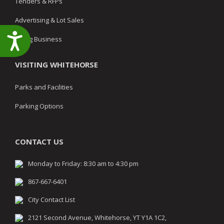
Tenders & RFPs
Advertising & Lot Sales
Accessibility
Doing Business
VISITING WHITEHORSE
Parks and Facilities
Parking Options
CONTACT US
Monday to Friday: 8:30 am to 4:30 pm
867-667-6401
City Contact List
2121 Second Avenue, Whitehorse, YT Y1A 1C2,