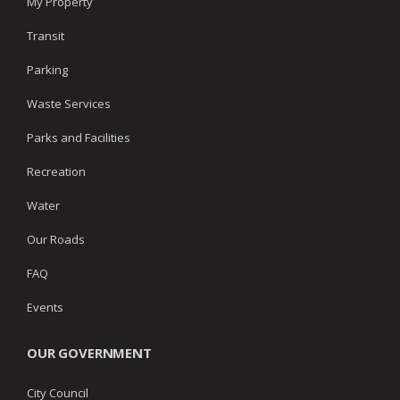
My Property
Transit
Parking
Waste Services
Parks and Facilities
Recreation
Water
Our Roads
FAQ
Events
OUR GOVERNMENT
City Council