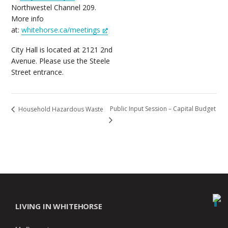
Northwestel Channel 209.
More info
at:
whitehorse.ca/meetings
City Hall is located at 2121 2nd
Avenue. Please use the Steele
Street entrance.
Public Input Session – Capital Budget
Household Hazardous Waste
LIVING IN WHITEHORSE