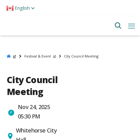
Please
English
note:
This
website
includes
an
accessibility
system.
Festival & Event
City Council Meeting
City Council
Meeting
Nov 24, 2025
05:30 PM
Whitehorse City
Hall