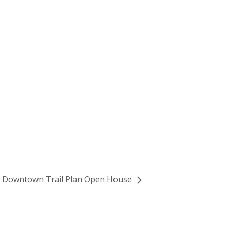
Downtown Trail Plan Open House