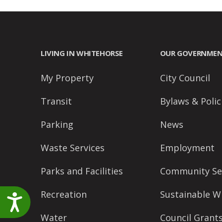
accessibility
menu.
LIVING IN WHITEHORSE
OUR GOVERNME
My Property
City Council
Transit
Bylaws & Polic
Parking
News
Waste Services
Employment
Parks and Facilities
Community Se
Recreation
Sustainable W
Accessibility
Water
Council Grant