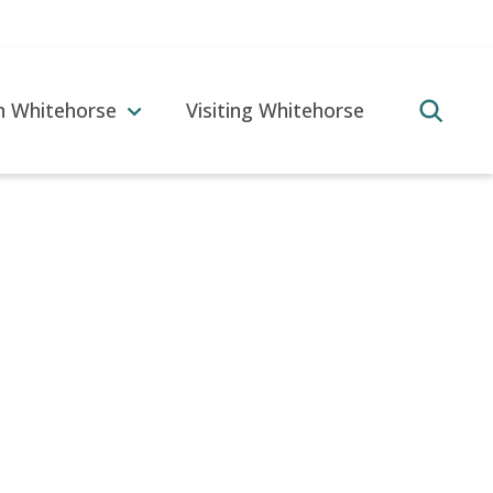
in Whitehorse
Visiting Whitehorse