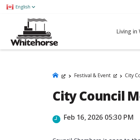
Please
English
note:
This
website
Living in
includes
an
accessibility
system.
Press
Festival & Event
City C
Control-
City Council 
F11
to
adjust
Feb 16, 2026 05:30 PM
the
website
to