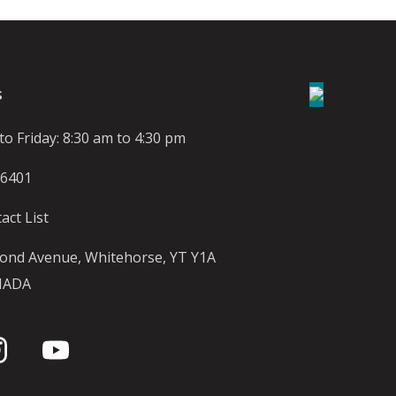
S
o Friday: 8:30 am to 4:30 pm
-6401
act List
ond Avenue, Whitehorse, YT Y1A
NADA