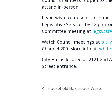
Council Chambers is open to th
people
attend in-person.
with
visual
If you wish to present to counci
disabilities
Legislative Services by 12 p.m. o
Committee meeting at
legsvcs@
who
are
Watch Council meetings at
bit.
using
Channel 209. More info at:
white
a
screen
City Hall is located at 2121 2nd 
Street entrance.
reader;
Press
Control-
F10
Household Hazardous Waste
to
open
an