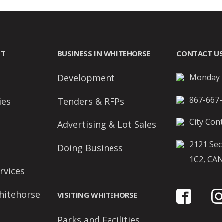
NT
BUSINESS IN WHITEHORSE
CONTACT U
Development
Monday t
867-667
ies
Tenders & RFPs
City Cont
Advertising & Lot Sales
2121 Sec
Doing Business
1C2, CA
rvices
hitehorse
VISITING WHITEHORSE
s
Parks and Facilities