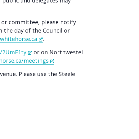
e public and delegates may
l or committee, please notify
n the day of the Council or
whitehorse.ca
.
ly/2UmF1ty
or on Northwestel
horse.ca/meetings
Avenue. Please use the Steele