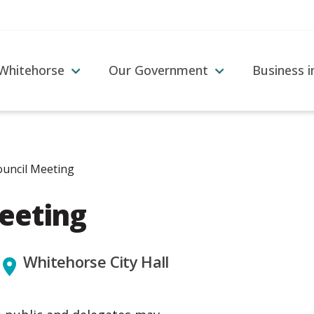
 Whitehorse
Our Government
Business 
ouncil Meeting
Meeting
Whitehorse City Hall