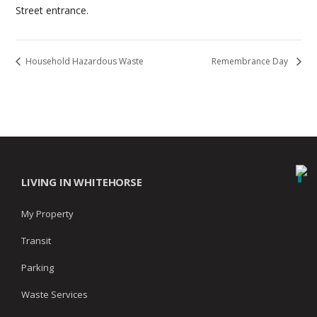
Street entrance.
Household Hazardous Waste
Remembrance Day
LIVING IN WHITEHORSE
My Property
Transit
Parking
Waste Services