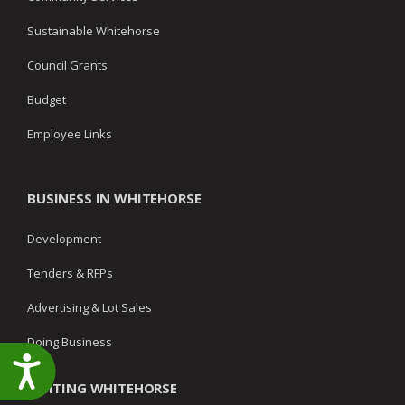
Sustainable Whitehorse
Council Grants
Budget
Employee Links
BUSINESS IN WHITEHORSE
Development
Tenders & RFPs
Advertising & Lot Sales
Doing Business
Accessibility
VISITING WHITEHORSE