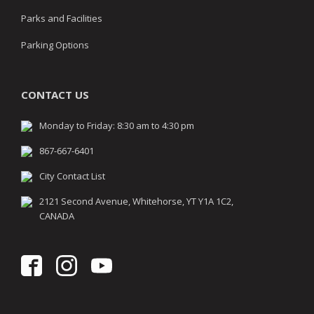
Parks and Facilities
Parking Options
CONTACT US
Monday to Friday: 8:30 am to 4:30 pm
867-667-6401
City Contact List
2121 Second Avenue, Whitehorse, YT Y1A 1C2,
CANADA