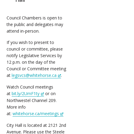
Council Chambers is open to
the public and delegates may
attend in-person.
If you wish to present to
council or committee, please
notify Legislative Services by
12 p.m. on the day of the
Council or Committee meeting
at
legsvcs@whitehorse.ca
.
Watch Council meetings
at
bit.ly/2UmF1ty
or on
Northwestel Channel 209.
More info
at:
whitehorse.ca/meetings
City Hall is located at 2121 2nd
Avenue. Please use the Steele