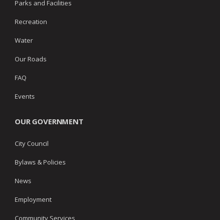
Parks and Facilities
Recreation
Water
Our Roads
FAQ
Events
OUR GOVERNMENT
City Council
Bylaws & Policies
News
Employment
Community Services