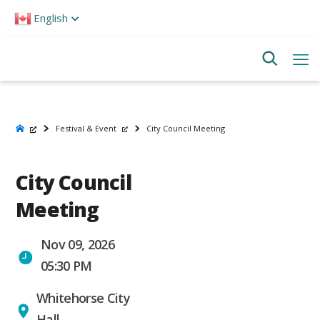
Please
English
note:
This
website
includes
an
accessibility
system.
Festival & Event
City Council Meeting
City Council
Meeting
Nov 09, 2026
05:30 PM
Whitehorse City
Hall