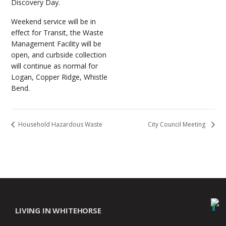
Discovery Day.
Weekend service will be in
effect for Transit, the Waste
Management Facility will be
open, and curbside collection
will continue as normal for
Logan, Copper Ridge, Whistle
Bend.
Household Hazardous Waste
City Council Meeting
LIVING IN WHITEHORSE