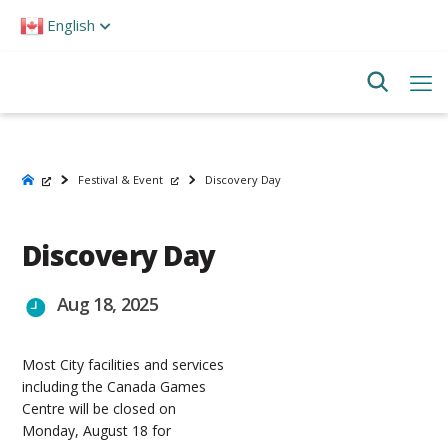
Please
English
note:
This
website
includes
an
accessibility
system.
Festival & Event
Discovery Day
Discovery Day
Aug 18, 2025
Most City facilities and services
including the Canada Games
Centre will be closed on
Monday, August 18 for