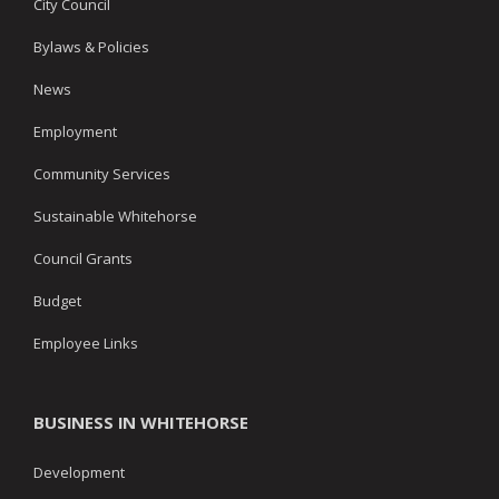
City Council
Bylaws & Policies
News
Employment
Community Services
Sustainable Whitehorse
Council Grants
Budget
Employee Links
BUSINESS IN WHITEHORSE
Development