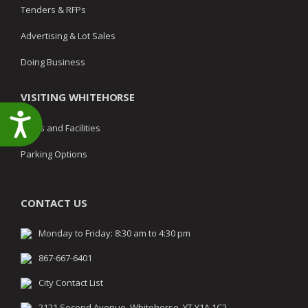
Tenders & RFPs
Advertising & Lot Sales
Doing Business
VISITING WHITEHORSE
Accessibility
Parks and Facilities
Parking Options
CONTACT US
Monday to Friday: 8:30 am to 4:30 pm
867-667-6401
City Contact List
2121 Second Avenue, Whitehorse, YT Y1A 1C2,