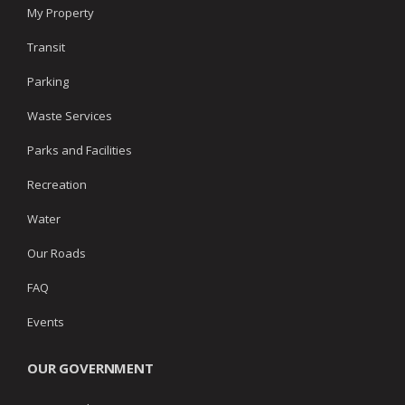
My Property
Transit
Parking
Waste Services
Parks and Facilities
Recreation
Water
Our Roads
FAQ
Events
OUR GOVERNMENT