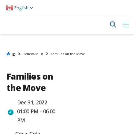
Please
English
note:
This
website
includes
an
accessibility
system.
Schedule
Families on the Move
Families on
the Move
Dec 31, 2022
01:00 PM - 06:00
PM
Coca-Cola