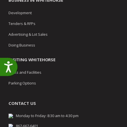
BUSINESS IN WHITEHORSE
Development
Tenders & RFPs
Advertising & Lot Sales
Doing Business
VISITING WHITEHORSE
Accessibility
Parks and Facilities
Parking Options
CONTACT US
Monday to Friday: 8:30 am to 4:30 pm
867-667-6401