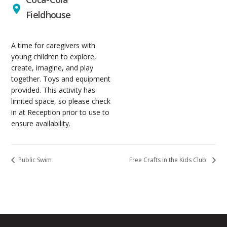
Fieldhouse
A time for caregivers with
young children to explore,
create, imagine, and play
together. Toys and equipment
provided. This activity has
limited space, so please check
in at Reception prior to use to
ensure availability.
Public Swim
Free Crafts in the Kids Club