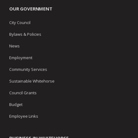
OUR GOVERNMENT
City Council
Bylaws & Policies
News
Employment
Community Services
Sustainable Whitehorse
Council Grants
Budget
Employee Links