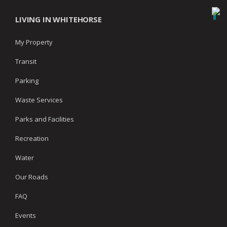
LIVING IN WHITEHORSE
My Property
Transit
Parking
Waste Services
Parks and Facilities
Recreation
Water
Our Roads
FAQ
Events