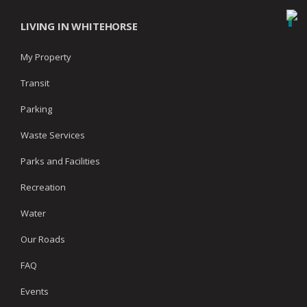
LIVING IN WHITEHORSE
My Property
Transit
Parking
Waste Services
Parks and Facilities
Recreation
Water
Our Roads
FAQ
Events