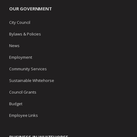
OUR GOVERNMENT
City Council
Bylaws & Policies
News
Employment
Community Services
Sustainable Whitehorse
Council Grants
Budget
Employee Links