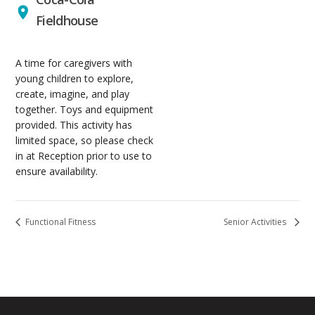
Fieldhouse
A time for caregivers with
young children to explore,
create, imagine, and play
together. Toys and equipment
provided. This activity has
limited space, so please check
in at Reception prior to use to
ensure availability.
Functional Fitness
Senior Activities