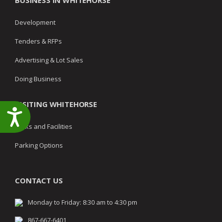
BUSINESS IN WHITEHORSE
Development
Tenders & RFPs
Advertising & Lot Sales
Doing Business
VISITING WHITEHORSE
Accessibility
Parks and Facilities
Parking Options
CONTACT US
Monday to Friday: 8:30 am to 4:30 pm
867-667-6401