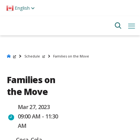
Please
English
note:
This
website
includes
an
accessibility
system.
Schedule
Families on the Move
Families on
the Move
Mar 27, 2023
09:00 AM - 11:30
AM
Coca-Cola