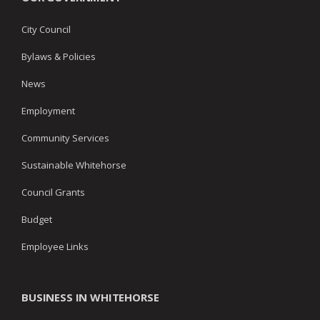
City Council
Bylaws & Policies
News
Employment
Community Services
Sustainable Whitehorse
Council Grants
Budget
Employee Links
BUSINESS IN WHITEHORSE