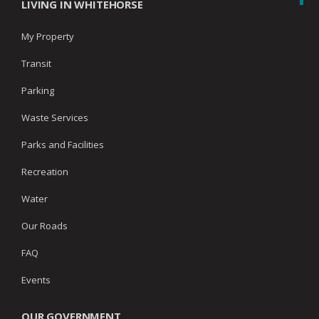
LIVING IN WHITEHORSE
My Property
Transit
Parking
Waste Services
Parks and Facilities
Recreation
Water
Our Roads
FAQ
Events
OUR GOVERNMENT