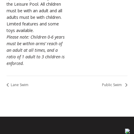
the Leisure Pool. All children
must be with an adult and all
adults must be with children.
Limited features and some
toys available.
Please note: Children 0-6 years
must be within arms’ reach of
an adult at all times, and a
ratio of 1 adult to 3 children is
enforced.
Lane Swim
Public Swim