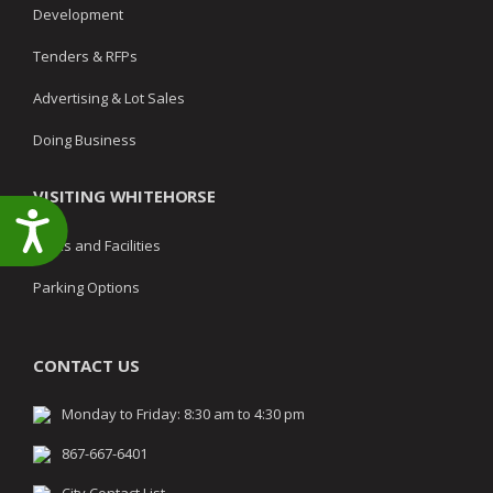
Development
Tenders & RFPs
Advertising & Lot Sales
Doing Business
VISITING WHITEHORSE
Accessibility
Parks and Facilities
Parking Options
CONTACT US
Monday to Friday: 8:30 am to 4:30 pm
867-667-6401