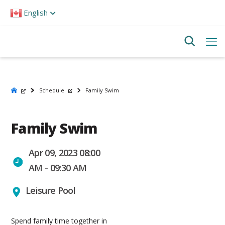
Please
English
note:
This
website
includes
an
accessibility
system.
Schedule
Family Swim
Family Swim
Apr 09, 2023 08:00
AM - 09:30 AM
Leisure Pool
Spend family time together in