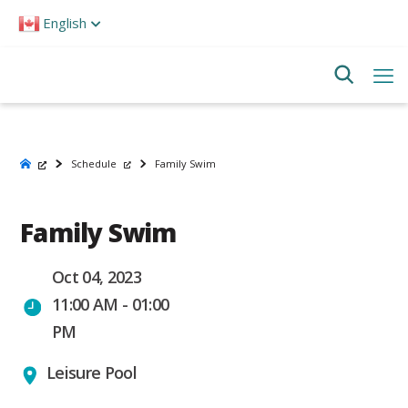
Please
English
note:
This
website
includes
an
accessibility
system.
Schedule
Family Swim
Family Swim
Oct 04, 2023
11:00 AM - 01:00
PM
Leisure Pool