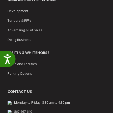
Development
Tenders & RFPs
Advertising & Lot Sales
Doing Business
VISITING WHITEHORSE
Accessibility
Parks and Facilities
Parking Options
CONTACT US
Monday to Friday: 8:30 am to 4:30 pm
867-667-6401