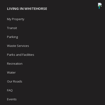
LIVING IN WHITEHORSE
My Property
Transit
Parking
Waste Services
Parks and Facilities
Recreation
Water
Our Roads
FAQ
Events