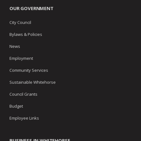
OUR GOVERNMENT
City Council
Bylaws & Policies
News
Employment
Community Services
Sustainable Whitehorse
Council Grants
Budget
Employee Links
BUSINESS IN WHITEHORSE