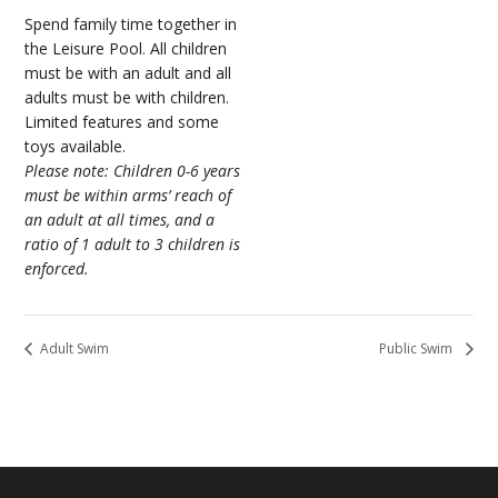
Spend family time together in
the Leisure Pool. All children
must be with an adult and all
adults must be with children.
Limited features and some
toys available.
Please note: Children 0-6 years
must be within arms’ reach of
an adult at all times, and a
ratio of 1 adult to 3 children is
enforced.
Adult Swim
Public Swim