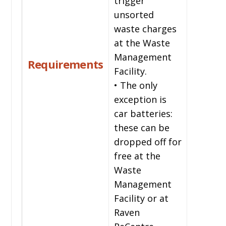
trigger
unsorted
waste charges
at the Waste
Management
Requirements
Facility.
• The only
exception is
car batteries:
these can be
dropped off for
free at the
Waste
Management
Facility or at
Raven