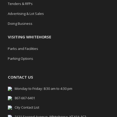
Tenders & RFPs
Advertising & Lot Sales
Doing Business
VISITING WHITEHORSE
Parks and Facilities
Parking Options
CONTACT US
Monday to Friday: 8:30 am to 4:30 pm
867-667-6401
City Contact List
2121 Second Avenue, Whitehorse, YT Y1A 1C2,