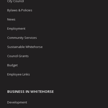
City Council
Bylaws & Policies
News
Employment
Community Services
Sustainable Whitehorse
Council Grants
Budget
Employee Links
BUSINESS IN WHITEHORSE
Development