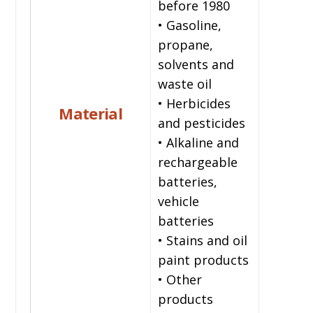
before 1980
• Gasoline,
propane,
solvents and
waste oil
• Herbicides
Material
and pesticides
• Alkaline and
rechargeable
batteries,
vehicle
batteries
• Stains and oil
paint products
• Other
products