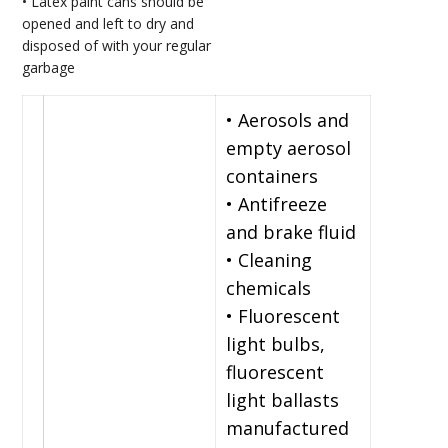
• Latex paint cans should be
opened and left to dry and
disposed of with your regular
garbage
• Aerosols and
empty aerosol
containers
• Antifreeze
and brake fluid
• Cleaning
chemicals
• Fluorescent
light bulbs,
fluorescent
light ballasts
manufactured