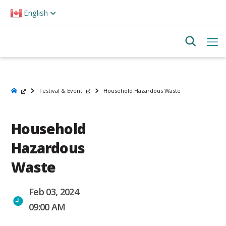
Please
English
note:
This
website
includes
an
accessibility
system.
Festival & Event
Household Hazardous Waste
Household
Hazardous
Waste
Feb 03, 2024
09:00 AM