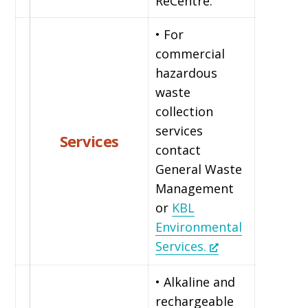
ReCentre.
• For
commercial
hazardous
waste
collection
services
Services
contact
General Waste
Management
or
KBL
Environmental
Services.
• Alkaline and
rechargeable