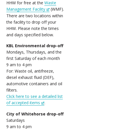
HHW for free at the
Waste
Management Facility
(WMF).
There are two locations within
the facility to drop off your
HHW. Please note the times
and days specified below.
KBL Environmental drop-off
Mondays, Thursdays, and the
first Saturday of each month
9 am to 4 pm
For: Waste oil, antifreeze,
diesel exhaust fluid (DEF),
automotive containers and oil
filters.
Click here to see a detailed list
of accepted items
.
City of Whitehorse drop-off
Saturdays
9 am to 4 pm