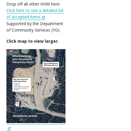
Drop off all other HHW here.
Click here to see a detailed list
of accepted items
.
Supported by the Department
of Community Services (YG).
Click map to view larger.