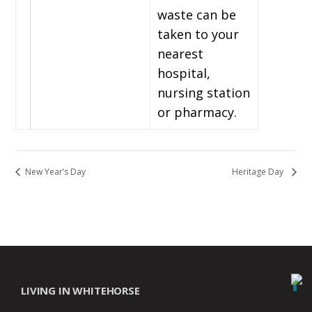
waste can be
taken to your
nearest
hospital,
nursing station
or pharmacy.
New Year’s Day
Heritage Day
LIVING IN WHITEHORSE