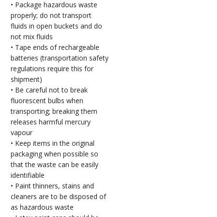
• Package hazardous waste
properly; do not transport
fluids in open buckets and do
not mix fluids
• Tape ends of rechargeable
batteries (transportation safety
regulations require this for
shipment)
• Be careful not to break
fluorescent bulbs when
transporting; breaking them
releases harmful mercury
vapour
• Keep items in the original
packaging when possible so
that the waste can be easily
identifiable
• Paint thinners, stains and
cleaners are to be disposed of
as hazardous waste