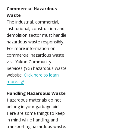
Commercial Hazardous
Waste
The industrial, commercial,
institutional, construction and
demolition sector must handle
hazardous waste responsibly.
For more information on
commercial hazardous waste
visit Yukon Community
Services (YG) hazardous waste
website.
Click here to learn
more.
Handling Hazardous Waste
Hazardous materials do not
belong in your garbage bin!
Here are some things to keep
in mind while handling and
transporting hazardous waste: