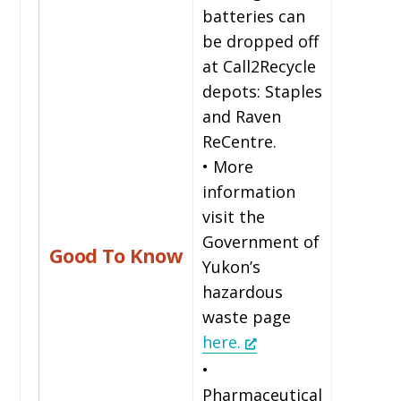
batteries can
be dropped off
at Call2Recycle
depots: Staples
and Raven
ReCentre.
• More
information
visit the
Government of
Good To Know
Yukon’s
hazardous
waste page
here.
•
Pharmaceutical