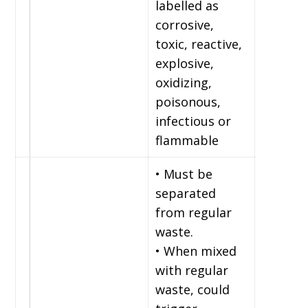
labelled as
corrosive,
toxic, reactive,
explosive,
oxidizing,
poisonous,
infectious or
flammable
• Must be
separated
from regular
waste.
• When mixed
with regular
waste, could