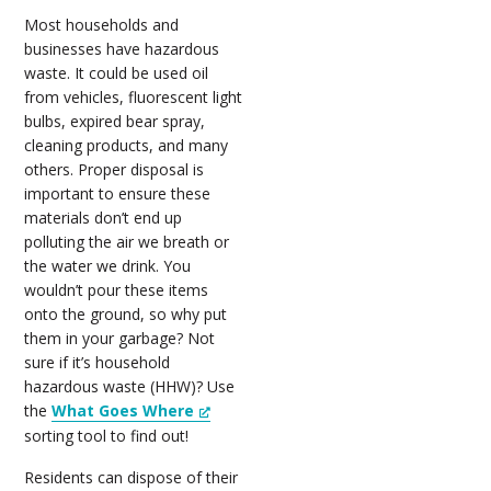
Most households and
businesses have hazardous
waste. It could be used oil
from vehicles, fluorescent light
bulbs, expired bear spray,
cleaning products, and many
others. Proper disposal is
important to ensure these
materials don’t end up
polluting the air we breath or
the water we drink. You
wouldn’t pour these items
onto the ground, so why put
them in your garbage? Not
sure if it’s household
hazardous waste (HHW)? Use
the
What Goes Where
sorting tool to find out!
Residents can dispose of their