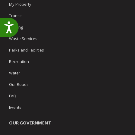
My Property
Transit
Accessibility
Parking
Waste Services
Parks and Facilities
Recreation
Water
Our Roads
FAQ
Events
OUR GOVERNMENT