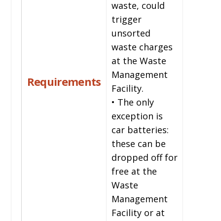
waste, could
trigger
unsorted
waste charges
at the Waste
Management
Requirements
Facility.
• The only
exception is
car batteries:
these can be
dropped off for
free at the
Waste
Management
Facility or at