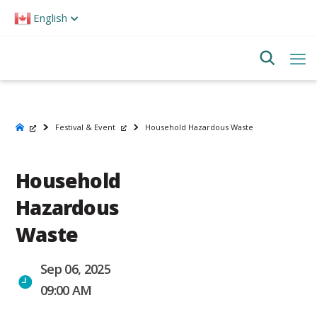
Please
English
note:
This
website
includes
an
accessibility
system.
Festival & Event
Household Hazardous Waste
Household
Hazardous
Waste
Sep 06, 2025
09:00 AM