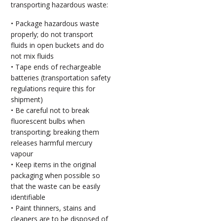
transporting hazardous waste:
• Package hazardous waste
properly; do not transport
fluids in open buckets and do
not mix fluids
• Tape ends of rechargeable
batteries (transportation safety
regulations require this for
shipment)
• Be careful not to break
fluorescent bulbs when
transporting; breaking them
releases harmful mercury
vapour
• Keep items in the original
packaging when possible so
that the waste can be easily
identifiable
• Paint thinners, stains and
cleaners are to be disposed of