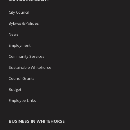
City Council
Bylaws & Policies
News
Employment
Community Services
Sustainable Whitehorse
Council Grants
Budget
Employee Links
BUSINESS IN WHITEHORSE