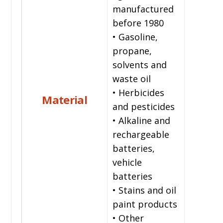
manufactured
before 1980
• Gasoline,
propane,
solvents and
waste oil
• Herbicides
Material
and pesticides
• Alkaline and
rechargeable
batteries,
vehicle
batteries
• Stains and oil
paint products
• Other