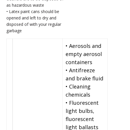
as hazardous waste
• Latex paint cans should be
opened and left to dry and
disposed of with your regular
garbage
• Aerosols and
empty aerosol
containers
• Antifreeze
and brake fluid
• Cleaning
chemicals
• Fluorescent
light bulbs,
fluorescent
light ballasts