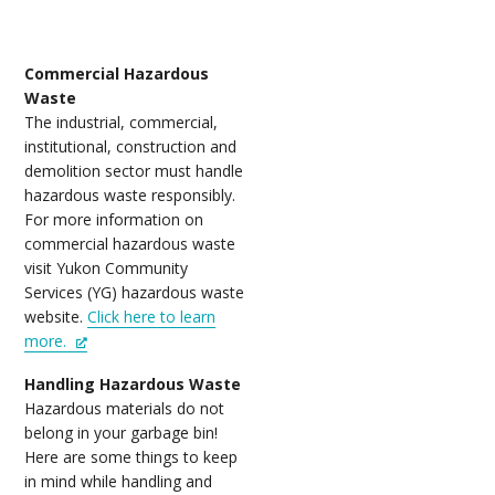
Commercial Hazardous
Waste
The industrial, commercial,
institutional, construction and
demolition sector must handle
hazardous waste responsibly.
For more information on
commercial hazardous waste
visit Yukon Community
Services (YG) hazardous waste
website.
Click here to learn
more.
Handling Hazardous Waste
Hazardous materials do not
belong in your garbage bin!
Here are some things to keep
in mind while handling and