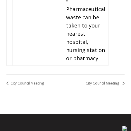
•
Pharmaceutical
waste can be
taken to your
nearest
hospital,
nursing station
or pharmacy.
City Council Meeting
City Council Meeting