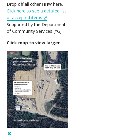
Drop off all other HHW here.
Click here to see a detailed list
of accepted items
.
Supported by the Department
of Community Services (YG).
Click map to view larger.