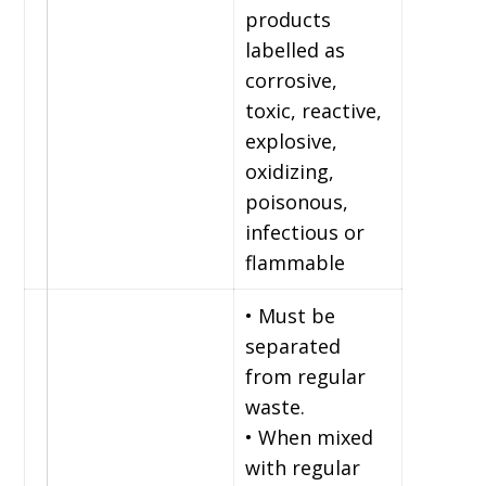
products
labelled as
corrosive,
toxic, reactive,
explosive,
oxidizing,
poisonous,
infectious or
flammable
• Must be
separated
from regular
waste.
• When mixed
with regular