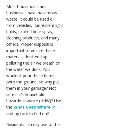
Most households and
businesses have hazardous
waste. It could be used oil
from vehicles, fluorescent light
bulbs, expired bear spray,
cleaning products, and many
others. Proper disposal is
important to ensure these
materials don’t end up
polluting the air we breath or
the water we drink. You
wouldn’t pour these items
onto the ground, so why put
them in your garbage? Not
sure if it’s household
hazardous waste (HHW)? Use
the
What Goes Where
sorting tool to find out!
Residents can dispose of their