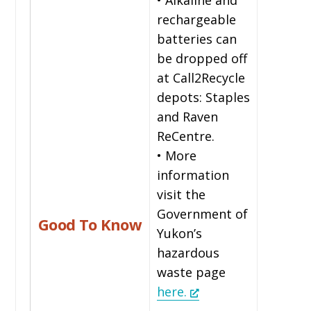
rechargeable
batteries can
be dropped off
at Call2Recycle
depots: Staples
and Raven
ReCentre.
• More
information
visit the
Government of
Good To Know
Yukon’s
hazardous
waste page
here.