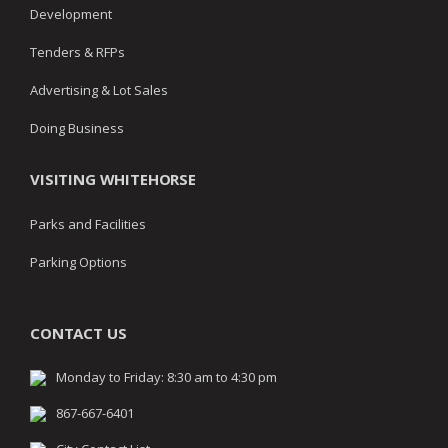
Development
Tenders & RFPs
Advertising & Lot Sales
Doing Business
VISITING WHITEHORSE
Parks and Facilities
Parking Options
CONTACT US
Monday to Friday: 8:30 am to 4:30 pm
867-667-6401