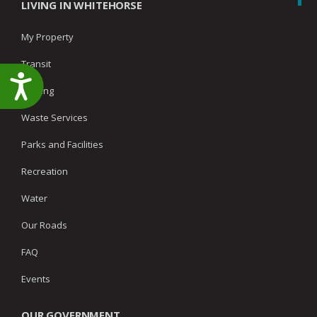
LIVING IN WHITEHORSE
My Property
Transit
Accessibility
Parking
Waste Services
Parks and Facilities
Recreation
Water
Our Roads
FAQ
Events
OUR GOVERNMENT