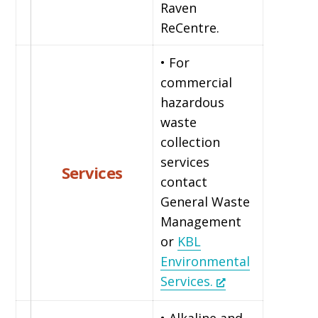
Raven
ReCentre.
• For
commercial
hazardous
waste
collection
services
Services
contact
General Waste
Management
or
KBL
Environmental
Services.
• Alkaline and