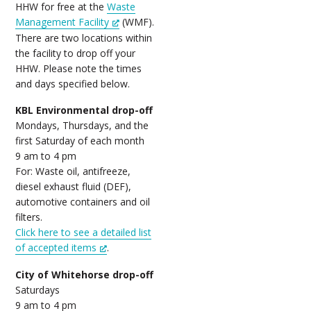
HHW for free at the
Waste
Management Facility
(WMF).
There are two locations within
the facility to drop off your
HHW. Please note the times
and days specified below.
KBL Environmental drop-off
Mondays, Thursdays, and the
first Saturday of each month
9 am to 4 pm
For: Waste oil, antifreeze,
diesel exhaust fluid (DEF),
automotive containers and oil
filters.
Click here to see a detailed list
of accepted items
.
City of Whitehorse drop-off
Saturdays
9 am to 4 pm