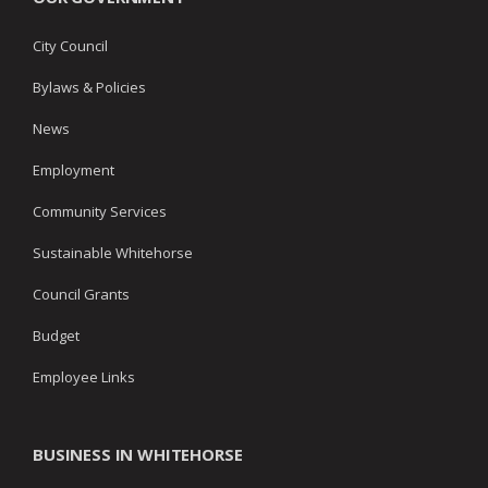
City Council
Bylaws & Policies
News
Employment
Community Services
Sustainable Whitehorse
Council Grants
Budget
Employee Links
BUSINESS IN WHITEHORSE