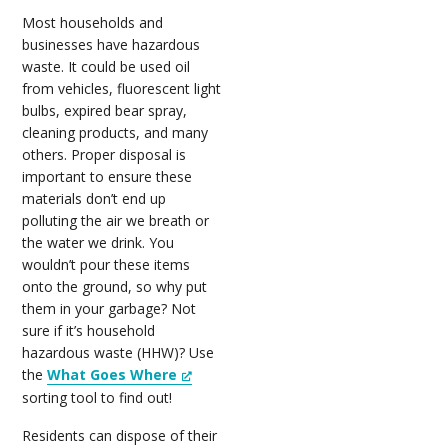
Most households and
businesses have hazardous
waste. It could be used oil
from vehicles, fluorescent light
bulbs, expired bear spray,
cleaning products, and many
others. Proper disposal is
important to ensure these
materials don’t end up
polluting the air we breath or
the water we drink. You
wouldn’t pour these items
onto the ground, so why put
them in your garbage? Not
sure if it’s household
hazardous waste (HHW)? Use
the
What Goes Where
sorting tool to find out!
Residents can dispose of their