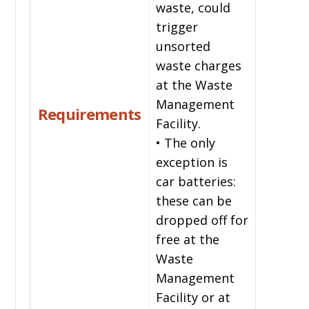
waste, could
trigger
unsorted
waste charges
at the Waste
Management
Requirements
Facility.
• The only
exception is
car batteries:
these can be
dropped off for
free at the
Waste
Management
Facility or at