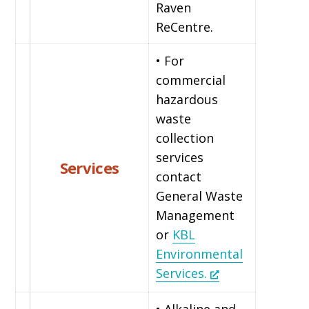
Raven
ReCentre.
• For
commercial
hazardous
waste
collection
services
Services
contact
General Waste
Management
or
KBL
Environmental
Services.
• Alkaline and