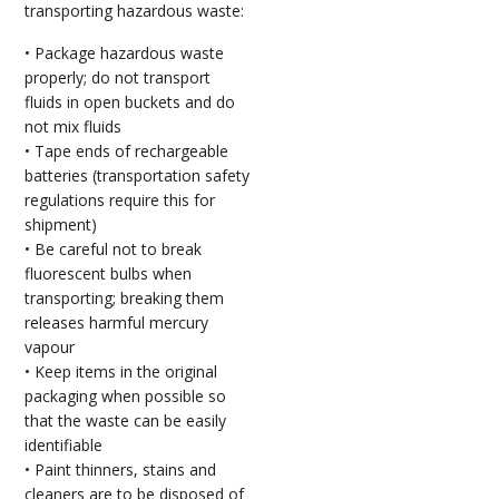
transporting hazardous waste:
• Package hazardous waste
properly; do not transport
fluids in open buckets and do
not mix fluids
• Tape ends of rechargeable
batteries (transportation safety
regulations require this for
shipment)
• Be careful not to break
fluorescent bulbs when
transporting; breaking them
releases harmful mercury
vapour
• Keep items in the original
packaging when possible so
that the waste can be easily
identifiable
• Paint thinners, stains and
cleaners are to be disposed of