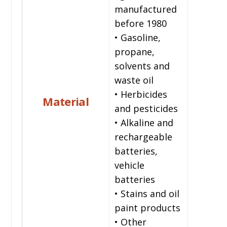
manufactured
before 1980
• Gasoline,
propane,
solvents and
waste oil
• Herbicides
Material
and pesticides
• Alkaline and
rechargeable
batteries,
vehicle
batteries
• Stains and oil
paint products
• Other