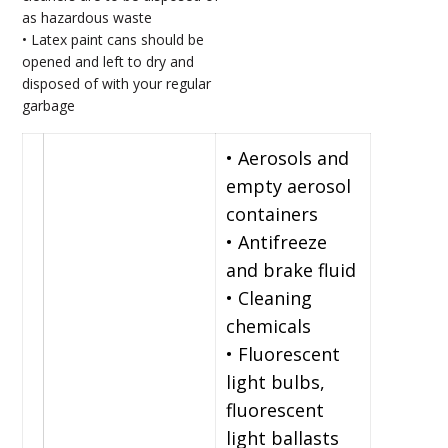
as hazardous waste
• Latex paint cans should be
opened and left to dry and
disposed of with your regular
garbage
• Aerosols and
empty aerosol
containers
• Antifreeze
and brake fluid
• Cleaning
chemicals
• Fluorescent
light bulbs,
fluorescent
light ballasts