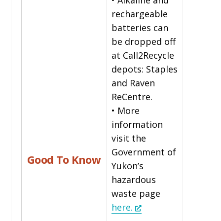
rechargeable
batteries can
be dropped off
at Call2Recycle
depots: Staples
and Raven
ReCentre.
• More
information
visit the
Government of
Good To Know
Yukon’s
hazardous
waste page
here.