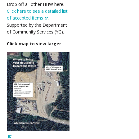
Drop off all other HHW here.
Click here to see a detailed list
of accepted items
.
Supported by the Department
of Community Services (YG).
Click map to view larger.