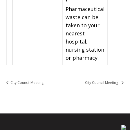
•
Pharmaceutical
waste can be
taken to your
nearest
hospital,
nursing station
or pharmacy.
City Council Meeting
City Council Meeting