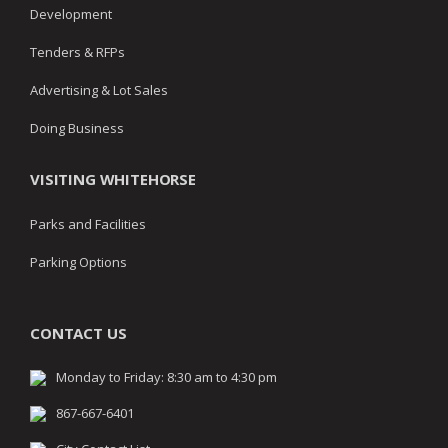
Development
Tenders & RFPs
Advertising & Lot Sales
Doing Business
VISITING WHITEHORSE
Parks and Facilities
Parking Options
CONTACT US
Monday to Friday: 8:30 am to 4:30 pm
867-667-6401