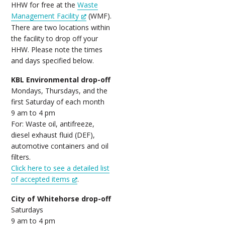
HHW for free at the
Waste
Management Facility
(WMF).
There are two locations within
the facility to drop off your
HHW. Please note the times
and days specified below.
KBL Environmental drop-off
Mondays, Thursdays, and the
first Saturday of each month
9 am to 4 pm
For: Waste oil, antifreeze,
diesel exhaust fluid (DEF),
automotive containers and oil
filters.
Click here to see a detailed list
of accepted items
.
City of Whitehorse drop-off
Saturdays
9 am to 4 pm