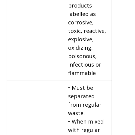
products
labelled as
corrosive,
toxic, reactive,
explosive,
oxidizing,
poisonous,
infectious or
flammable
• Must be
separated
from regular
waste.
• When mixed
with regular