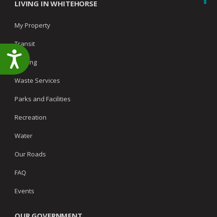
LIVING IN WHITEHORSE
My Property
Transit
Accessibility
Parking
Waste Services
Parks and Facilities
Recreation
Water
Our Roads
FAQ
Events
OUR GOVERNMENT