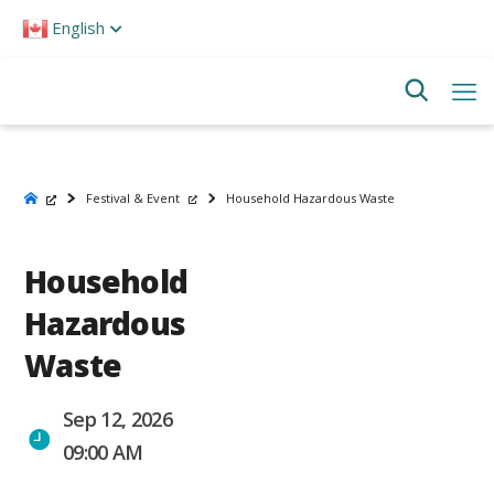
Please
English
note:
This
website
includes
an
accessibility
system.
Festival & Event
Household Hazardous Waste
Household
Hazardous
Waste
Sep 12, 2026
09:00 AM