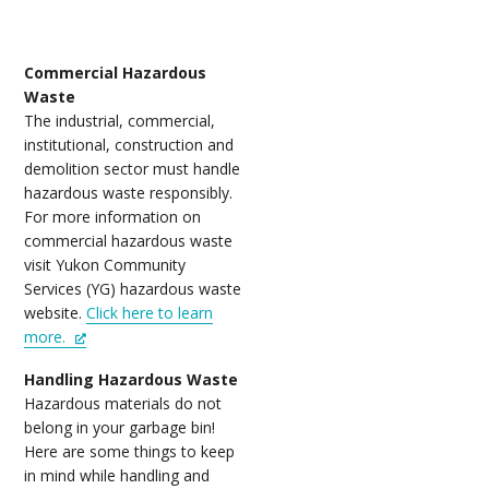
Commercial Hazardous
Waste
The industrial, commercial,
institutional, construction and
demolition sector must handle
hazardous waste responsibly.
For more information on
commercial hazardous waste
visit Yukon Community
Services (YG) hazardous waste
website.
Click here to learn
more.
Handling Hazardous Waste
Hazardous materials do not
belong in your garbage bin!
Here are some things to keep
in mind while handling and