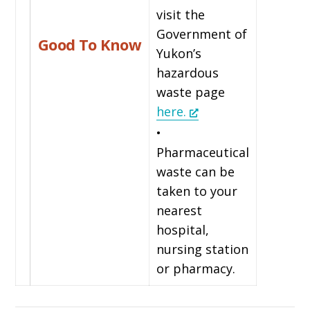
visit the
Government of
Good To Know
Yukon’s
hazardous
waste page
here.
•
Pharmaceutical
waste can be
taken to your
nearest
hospital,
nursing station
or pharmacy.