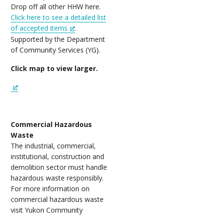
Drop off all other HHW here.
Click here to see a detailed list
of accepted items
.
Supported by the Department
of Community Services (YG).
Click map to view larger.
Commercial Hazardous
Waste
The industrial, commercial,
institutional, construction and
demolition sector must handle
hazardous waste responsibly.
For more information on
commercial hazardous waste
visit Yukon Community