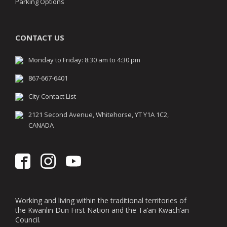
Parking Options
CONTACT US
Monday to Friday: 8:30 am to 4:30 pm
867-667-6401
City Contact List
2121 Second Avenue, Whitehorse, YT Y1A 1C2,
CANADA
Working and living within the traditional territories of
the Kwanlin Dün First Nation and the Ta’an Kwäch’än
Council.