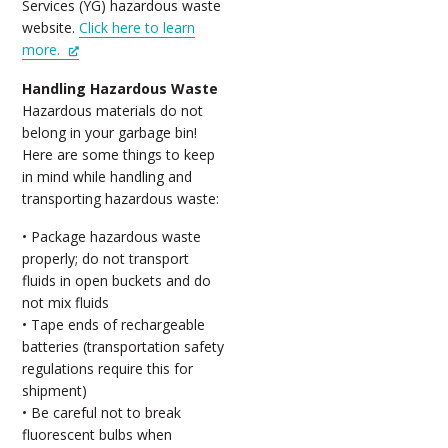
Services (YG) hazardous waste
website.
Click here to learn
more.
Handling Hazardous Waste
Hazardous materials do not
belong in your garbage bin!
Here are some things to keep
in mind while handling and
transporting hazardous waste:
• Package hazardous waste
properly; do not transport
fluids in open buckets and do
not mix fluids
• Tape ends of rechargeable
batteries (transportation safety
regulations require this for
shipment)
• Be careful not to break
fluorescent bulbs when