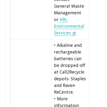
General Waste
Management
or
KBL
Environmental
Services.
• Alkaline and
rechargeable
batteries can
be dropped off
at Call2Recycle
depots: Staples
and Raven
ReCentre.
• More
information