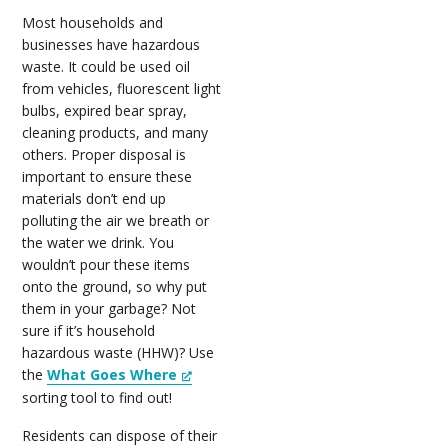
Most households and
businesses have hazardous
waste. It could be used oil
from vehicles, fluorescent light
bulbs, expired bear spray,
cleaning products, and many
others. Proper disposal is
important to ensure these
materials don’t end up
polluting the air we breath or
the water we drink. You
wouldn’t pour these items
onto the ground, so why put
them in your garbage? Not
sure if it’s household
hazardous waste (HHW)? Use
the
What Goes Where
sorting tool to find out!
Residents can dispose of their