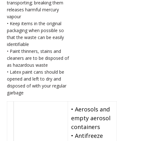
transporting; breaking them
releases harmful mercury
vapour
• Keep items in the original
packaging when possible so
that the waste can be easily
identifiable
• Paint thinners, stains and
cleaners are to be disposed of
as hazardous waste
• Latex paint cans should be
opened and left to dry and
disposed of with your regular
garbage
• Aerosols and
empty aerosol
containers
• Antifreeze