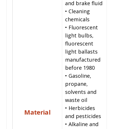
and brake fluid
• Cleaning
chemicals
• Fluorescent
light bulbs,
fluorescent
light ballasts
manufactured
before 1980
• Gasoline,
propane,
solvents and
waste oil
• Herbicides
Material
and pesticides
• Alkaline and