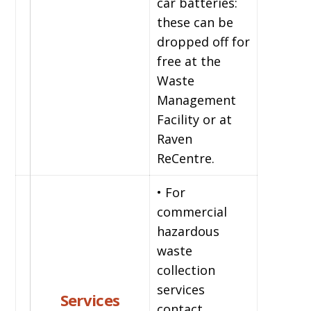
car batteries:
these can be
dropped off for
free at the
Waste
Management
Facility or at
Raven
ReCentre.
• For
commercial
hazardous
waste
collection
services
Services
contact