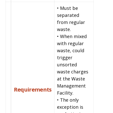
• Must be
separated
from regular
waste.
• When mixed
with regular
waste, could
trigger
unsorted
waste charges
at the Waste
Management
Requirements
Facility.
• The only
exception is