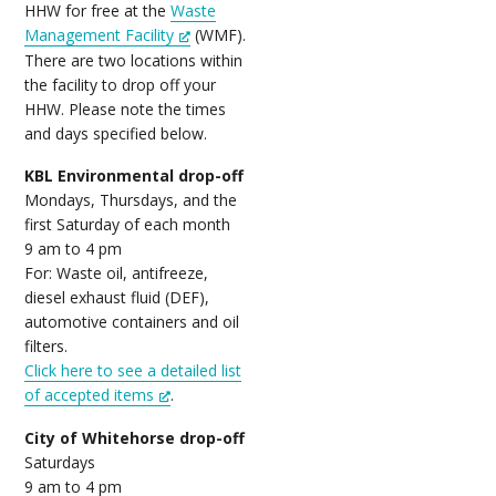
HHW for free at the
Waste
Management Facility
(WMF).
There are two locations within
the facility to drop off your
HHW. Please note the times
and days specified below.
KBL Environmental drop-off
Mondays, Thursdays, and the
first Saturday of each month
9 am to 4 pm
For: Waste oil, antifreeze,
diesel exhaust fluid (DEF),
automotive containers and oil
filters.
Click here to see a detailed list
of accepted items
.
City of Whitehorse drop-off
Saturdays
9 am to 4 pm