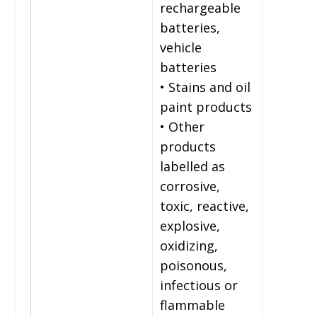
rechargeable
batteries,
vehicle
batteries
• Stains and oil
paint products
• Other
products
labelled as
corrosive,
toxic, reactive,
explosive,
oxidizing,
poisonous,
infectious or
flammable