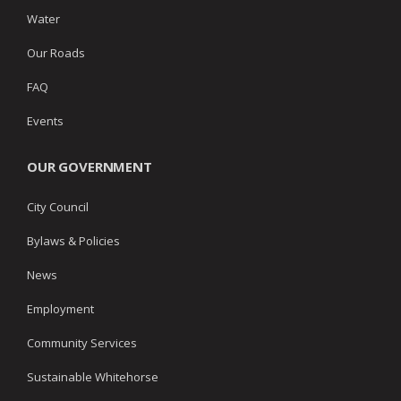
Water
Our Roads
FAQ
Events
OUR GOVERNMENT
City Council
Bylaws & Policies
News
Employment
Community Services
Sustainable Whitehorse