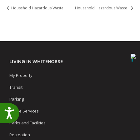
Household Hazardous Waste
Household Hazardous Waste
LIVING IN WHITEHORSE
My Property
Transit
Parking
Accessibility
Waste Services
Parks and Facilities
Recreation