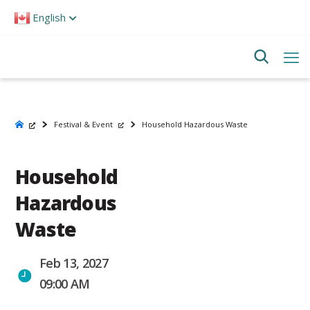
Please
English
note:
This
website
includes
an
accessibility
system.
Festival & Event
Household Hazardous Waste
Household
Hazardous
Waste
Feb 13, 2027
09:00 AM