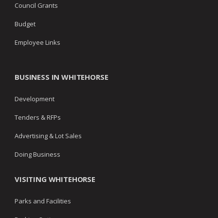
Council Grants
Budget
Employee Links
BUSINESS IN WHITEHORSE
Development
Tenders & RFPs
Advertising & Lot Sales
Doing Business
VISITING WHITEHORSE
Parks and Facilities