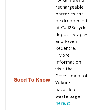
rechargeable
batteries can
be dropped off
at Call2Recycle
depots: Staples
and Raven
ReCentre.
• More
information
visit the
Government of
Good To Know
Yukon’s
hazardous
waste page
here.