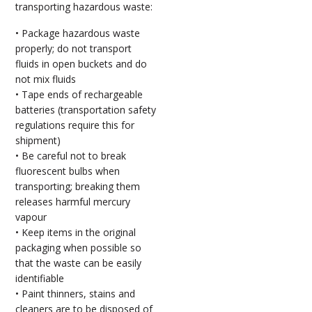
transporting hazardous waste:
• Package hazardous waste
properly; do not transport
fluids in open buckets and do
not mix fluids
• Tape ends of rechargeable
batteries (transportation safety
regulations require this for
shipment)
• Be careful not to break
fluorescent bulbs when
transporting; breaking them
releases harmful mercury
vapour
• Keep items in the original
packaging when possible so
that the waste can be easily
identifiable
• Paint thinners, stains and
cleaners are to be disposed of