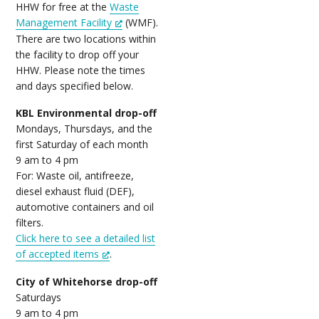
HHW for free at the
Waste
Management Facility
(WMF).
There are two locations within
the facility to drop off your
HHW. Please note the times
and days specified below.
KBL Environmental drop-off
Mondays, Thursdays, and the
first Saturday of each month
9 am to 4 pm
For: Waste oil, antifreeze,
diesel exhaust fluid (DEF),
automotive containers and oil
filters.
Click here to see a detailed list
of accepted items
.
City of Whitehorse drop-off
Saturdays
9 am to 4 pm