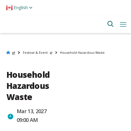
Please
English
note:
This
website
includes
an
accessibility
system.
Festival & Event
Household Hazardous Waste
Household
Hazardous
Waste
Mar 13, 2027
09:00 AM