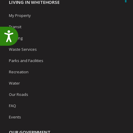
LIVING IN WHITEHORSE
My Property
Transit
Accessibility
Parking
Waste Services
Parks and Facilities
Recreation
Water
Our Roads
FAQ
Events
OUR GOVERNMENT