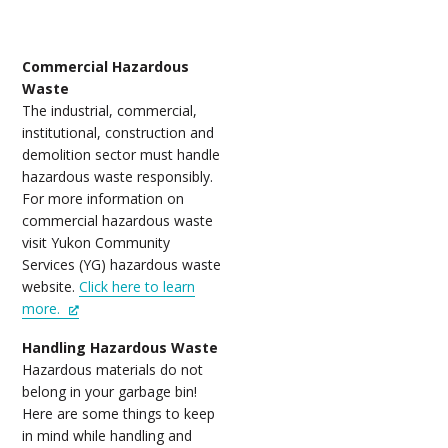
Commercial Hazardous
Waste
The industrial, commercial,
institutional, construction and
demolition sector must handle
hazardous waste responsibly.
For more information on
commercial hazardous waste
visit Yukon Community
Services (YG) hazardous waste
website.
Click here to learn
more.
Handling Hazardous Waste
Hazardous materials do not
belong in your garbage bin!
Here are some things to keep
in mind while handling and