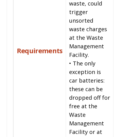
waste, could
trigger
unsorted
waste charges
at the Waste
Management
Requirements
Facility.
• The only
exception is
car batteries:
these can be
dropped off for
free at the
Waste
Management
Facility or at