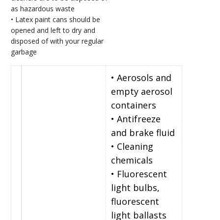
as hazardous waste
• Latex paint cans should be
opened and left to dry and
disposed of with your regular
garbage
• Aerosols and
empty aerosol
containers
• Antifreeze
and brake fluid
• Cleaning
chemicals
• Fluorescent
light bulbs,
fluorescent
light ballasts