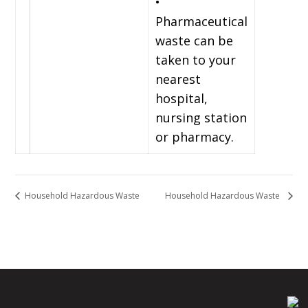
•
Pharmaceutical
waste can be
taken to your
nearest
hospital,
nursing station
or pharmacy.
Household Hazardous Waste
Household Hazardous Waste