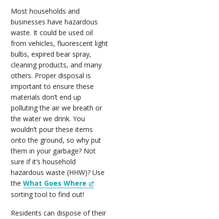
Most households and
businesses have hazardous
waste. It could be used oil
from vehicles, fluorescent light
bulbs, expired bear spray,
cleaning products, and many
others. Proper disposal is
important to ensure these
materials don’t end up
polluting the air we breath or
the water we drink. You
wouldn’t pour these items
onto the ground, so why put
them in your garbage? Not
sure if it’s household
hazardous waste (HHW)? Use
the
What Goes Where
sorting tool to find out!
Residents can dispose of their