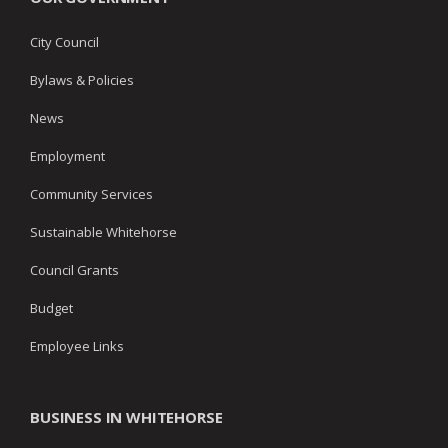
City Council
Bylaws & Policies
News
Employment
Community Services
Sustainable Whitehorse
Council Grants
Budget
Employee Links
BUSINESS IN WHITEHORSE