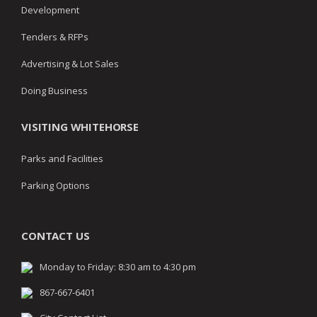
Development
Tenders & RFPs
Advertising & Lot Sales
Doing Business
VISITING WHITEHORSE
Parks and Facilities
Parking Options
CONTACT US
Monday to Friday: 8:30 am to 4:30 pm
867-667-6401