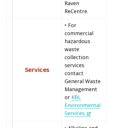
Raven
ReCentre.
• For
commercial
hazardous
waste
collection
services
Services
contact
General Waste
Management
or
KBL
Environmental
Services.
• Alkaline and