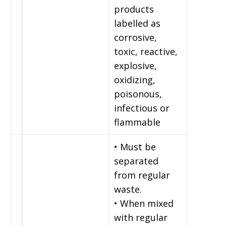
products
labelled as
corrosive,
toxic, reactive,
explosive,
oxidizing,
poisonous,
infectious or
flammable
• Must be
separated
from regular
waste.
• When mixed
with regular