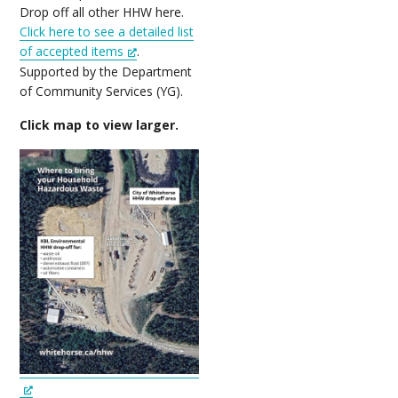
Drop off all other HHW here.
Click here to see a detailed list
of accepted items
.
Supported by the Department
of Community Services (YG).
Click map to view larger.