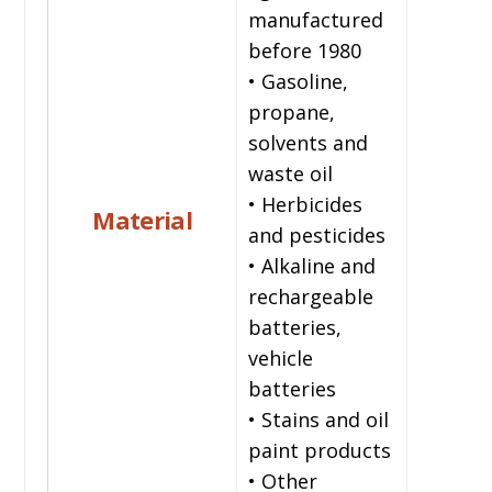
manufactured
before 1980
• Gasoline,
propane,
solvents and
waste oil
• Herbicides
Material
and pesticides
• Alkaline and
rechargeable
batteries,
vehicle
batteries
• Stains and oil
paint products
• Other