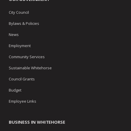
City Council
Bylaws & Policies
News
Employment
Community Services
Sustainable Whitehorse
Council Grants
Budget
Employee Links
BUSINESS IN WHITEHORSE