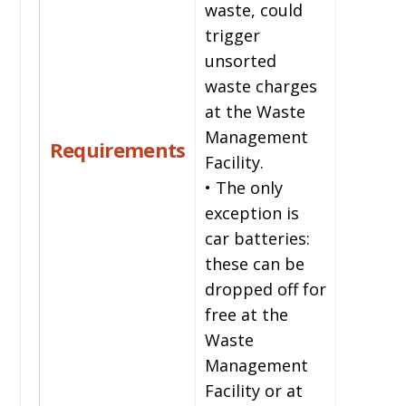
waste, could
trigger
unsorted
waste charges
at the Waste
Management
Requirements
Facility.
• The only
exception is
car batteries:
these can be
dropped off for
free at the
Waste
Management
Facility or at