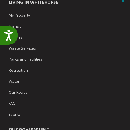
LIVING IN WHITEHORSE
My Property
Transit
Accessibility
Parking
Waste Services
Parks and Facilities
Recreation
Water
Our Roads
FAQ
Events
OUR GOVERNMENT