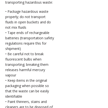
transporting hazardous waste:
• Package hazardous waste
properly; do not transport
fluids in open buckets and do
not mix fluids
• Tape ends of rechargeable
batteries (transportation safety
regulations require this for
shipment)
• Be careful not to break
fluorescent bulbs when
transporting; breaking them
releases harmful mercury
vapour
• Keep items in the original
packaging when possible so
that the waste can be easily
identifiable
• Paint thinners, stains and
cleaners are to be disposed of