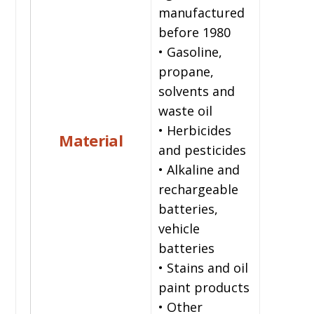
manufactured
before 1980
• Gasoline,
propane,
solvents and
waste oil
• Herbicides
Material
and pesticides
• Alkaline and
rechargeable
batteries,
vehicle
batteries
• Stains and oil
paint products
• Other