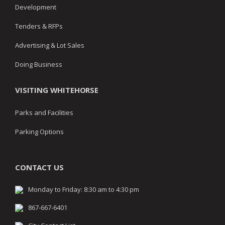
Development
Tenders & RFPs
Advertising & Lot Sales
Doing Business
VISITING WHITEHORSE
Parks and Facilities
Parking Options
CONTACT US
Monday to Friday: 8:30 am to 4:30 pm
867-667-6401