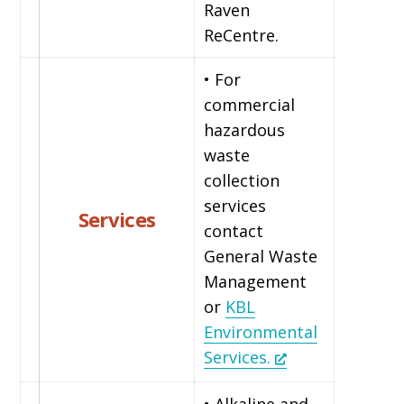
Raven
ReCentre.
• For
commercial
hazardous
waste
collection
services
Services
contact
General Waste
Management
or
KBL
Environmental
Services.
• Alkaline and