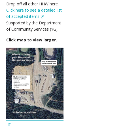
Drop off all other HHW here.
Click here to see a detailed list
of accepted items
.
Supported by the Department
of Community Services (YG).
Click map to view larger.