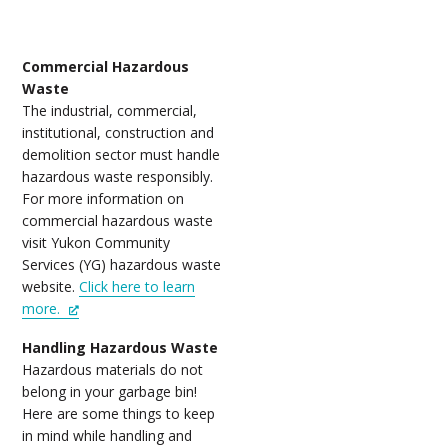
Commercial Hazardous
Waste
The industrial, commercial,
institutional, construction and
demolition sector must handle
hazardous waste responsibly.
For more information on
commercial hazardous waste
visit Yukon Community
Services (YG) hazardous waste
website.
Click here to learn
more.
Handling Hazardous Waste
Hazardous materials do not
belong in your garbage bin!
Here are some things to keep
in mind while handling and