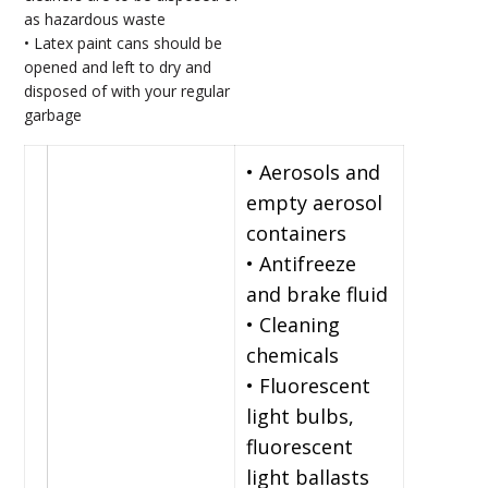
as hazardous waste
• Latex paint cans should be
opened and left to dry and
disposed of with your regular
garbage
• Aerosols and
empty aerosol
containers
• Antifreeze
and brake fluid
• Cleaning
chemicals
• Fluorescent
light bulbs,
fluorescent
light ballasts