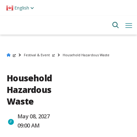
Please
English
note:
This
website
includes
an
accessibility
system.
Festival & Event
Household Hazardous Waste
Household
Hazardous
Waste
May 08, 2027
09:00 AM