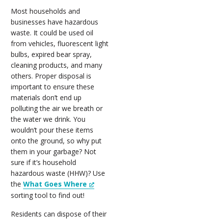
Most households and
businesses have hazardous
waste. It could be used oil
from vehicles, fluorescent light
bulbs, expired bear spray,
cleaning products, and many
others. Proper disposal is
important to ensure these
materials don’t end up
polluting the air we breath or
the water we drink. You
wouldn’t pour these items
onto the ground, so why put
them in your garbage? Not
sure if it’s household
hazardous waste (HHW)? Use
the
What Goes Where
sorting tool to find out!
Residents can dispose of their