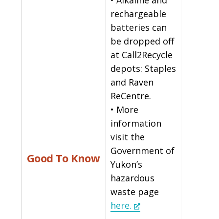
rechargeable
batteries can
be dropped off
at Call2Recycle
depots: Staples
and Raven
ReCentre.
• More
information
visit the
Government of
Good To Know
Yukon’s
hazardous
waste page
here.