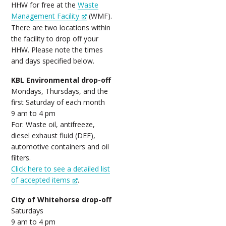
HHW for free at the
Waste
Management Facility
(WMF).
There are two locations within
the facility to drop off your
HHW. Please note the times
and days specified below.
KBL Environmental drop-off
Mondays, Thursdays, and the
first Saturday of each month
9 am to 4 pm
For: Waste oil, antifreeze,
diesel exhaust fluid (DEF),
automotive containers and oil
filters.
Click here to see a detailed list
of accepted items
.
City of Whitehorse drop-off
Saturdays
9 am to 4 pm