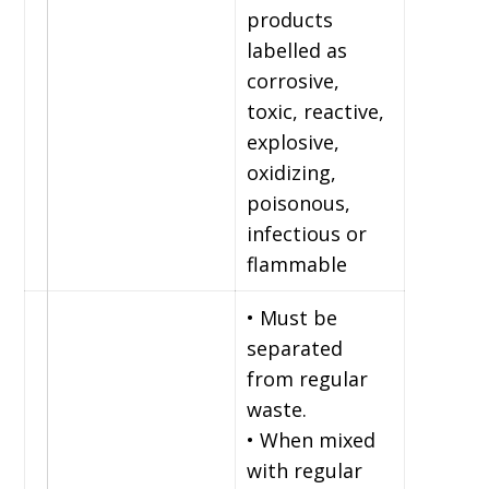
products
labelled as
corrosive,
toxic, reactive,
explosive,
oxidizing,
poisonous,
infectious or
flammable
• Must be
separated
from regular
waste.
• When mixed
with regular