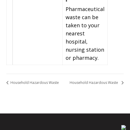
•
Pharmaceutical
waste can be
taken to your
nearest
hospital,
nursing station
or pharmacy.
Household Hazardous Waste
Household Hazardous Waste