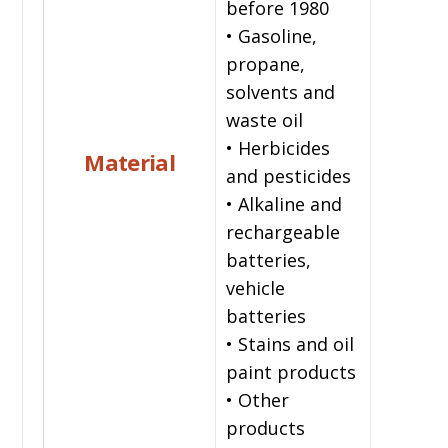
before 1980
• Gasoline,
propane,
solvents and
waste oil
• Herbicides
Material
and pesticides
• Alkaline and
rechargeable
batteries,
vehicle
batteries
• Stains and oil
paint products
• Other
products