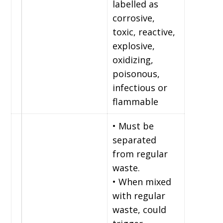
labelled as
corrosive,
toxic, reactive,
explosive,
oxidizing,
poisonous,
infectious or
flammable
• Must be
separated
from regular
waste.
• When mixed
with regular
waste, could