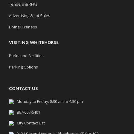
Tenders & RFPs
Advertising & Lot Sales
Doing Business
VISITING WHITEHORSE
Parks and Facilities
Parking Options
CONTACT US
Monday to Friday: 8:30 am to 4:30 pm
867-667-6401
City Contact List
2121 Second Avenue, Whitehorse, YT Y1A 1C2,