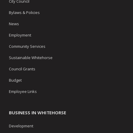
City Council
Bylaws & Policies
News
Employment
Community Services
Sustainable Whitehorse
Council Grants
Budget
Employee Links
BUSINESS IN WHITEHORSE
Development