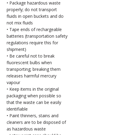
• Package hazardous waste
properly; do not transport
fluids in open buckets and do
not mix fluids
• Tape ends of rechargeable
batteries (transportation safety
regulations require this for
shipment)
• Be careful not to break
fluorescent bulbs when
transporting; breaking them
releases harmful mercury
vapour
• Keep items in the original
packaging when possible so
that the waste can be easily
identifiable
• Paint thinners, stains and
cleaners are to be disposed of
as hazardous waste