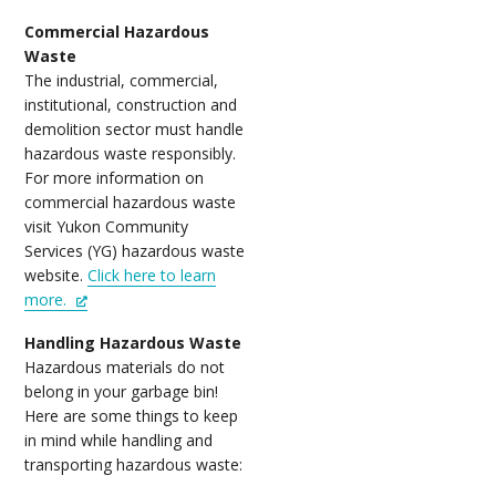
Commercial Hazardous
Waste
The industrial, commercial,
institutional, construction and
demolition sector must handle
hazardous waste responsibly.
For more information on
commercial hazardous waste
visit Yukon Community
Services (YG) hazardous waste
website.
Click here to learn
more.
Handling Hazardous Waste
Hazardous materials do not
belong in your garbage bin!
Here are some things to keep
in mind while handling and
transporting hazardous waste: