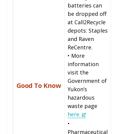
batteries can
be dropped off
at Call2Recycle
depots: Staples
and Raven
ReCentre.
• More
information
visit the
Government of
Good To Know
Yukon’s
hazardous
waste page
here.
•
Pharmaceutical