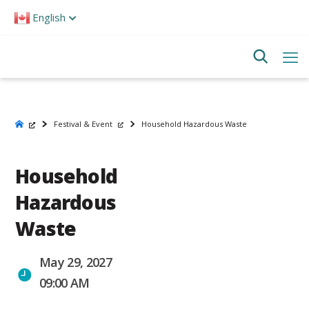
Please
English
note:
This
website
includes
an
accessibility
system.
Festival & Event
Household Hazardous Waste
Household
Hazardous
Waste
May 29, 2027
09:00 AM