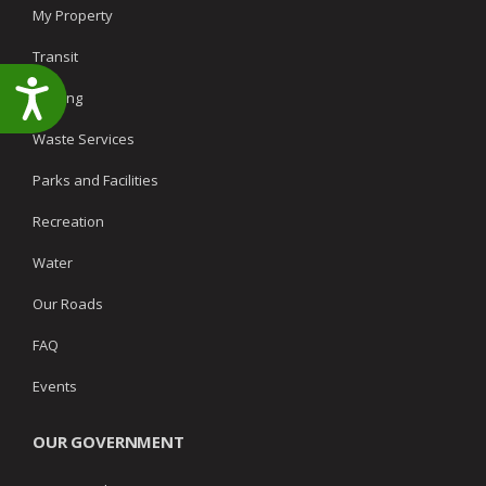
My Property
Transit
Accessibility
Parking
Waste Services
Parks and Facilities
Recreation
Water
Our Roads
FAQ
Events
OUR GOVERNMENT