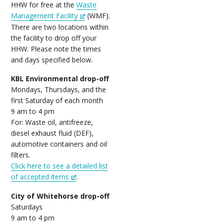
HHW for free at the
Waste
Management Facility
(WMF).
There are two locations within
the facility to drop off your
HHW. Please note the times
and days specified below.
KBL Environmental drop-off
Mondays, Thursdays, and the
first Saturday of each month
9 am to 4 pm
For: Waste oil, antifreeze,
diesel exhaust fluid (DEF),
automotive containers and oil
filters.
Click here to see a detailed list
of accepted items
.
City of Whitehorse drop-off
Saturdays
9 am to 4 pm