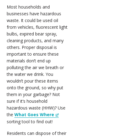
Most households and
businesses have hazardous
waste. It could be used oil
from vehicles, fluorescent light
bulbs, expired bear spray,
cleaning products, and many
others. Proper disposal is
important to ensure these
materials don’t end up
polluting the air we breath or
the water we drink. You
wouldn’t pour these items
onto the ground, so why put
them in your garbage? Not
sure if it’s household
hazardous waste (HHW)? Use
the
What Goes Where
sorting tool to find out!
Residents can dispose of their