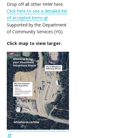
Drop off all other HHW here.
Click here to see a detailed list
of accepted items
.
Supported by the Department
of Community Services (YG).
Click map to view larger.