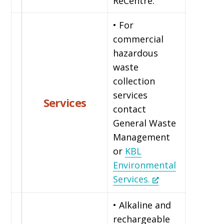
ReCentre.
• For
commercial
hazardous
waste
collection
services
Services
contact
General Waste
Management
or
KBL
Environmental
Services.
• Alkaline and
rechargeable