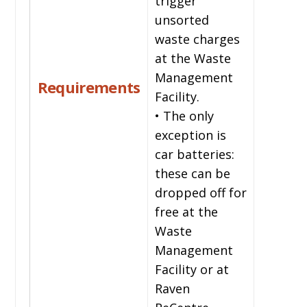
trigger
unsorted
waste charges
at the Waste
Management
Requirements
Facility.
• The only
exception is
car batteries:
these can be
dropped off for
free at the
Waste
Management
Facility or at
Raven