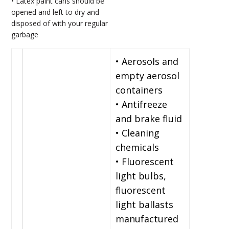
• Latex paint cans should be
opened and left to dry and
disposed of with your regular
garbage
• Aerosols and
empty aerosol
containers
• Antifreeze
and brake fluid
• Cleaning
chemicals
• Fluorescent
light bulbs,
fluorescent
light ballasts
manufactured