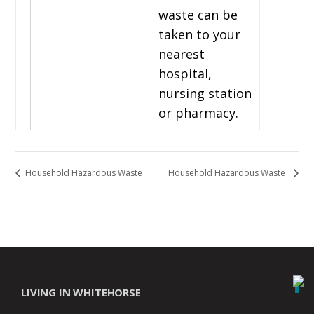
waste can be
taken to your
nearest
hospital,
nursing station
or pharmacy.
Household Hazardous Waste
Household Hazardous Waste
LIVING IN WHITEHORSE