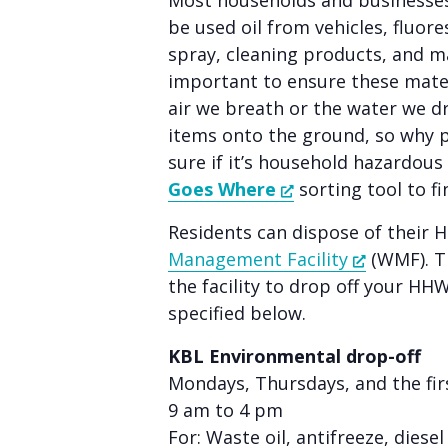
Most households and businesses
people
be used oil from vehicles, fluore
with
spray, cleaning products, and m
visual
important to ensure these mater
disabilities
air we breath or the water we d
who
items onto the ground, so why 
are
sure if it’s household hazardou
using
Goes Where
sorting tool to fi
a
Residents can dispose of their 
screen
Management Facility
(WMF). Th
reader;
the facility to drop off your HH
Press
specified below.
Control-
F10
KBL Environmental drop-off
to
Mondays, Thursdays, and the fi
open
9 am to 4 pm
an
For: Waste oil, antifreeze, diese