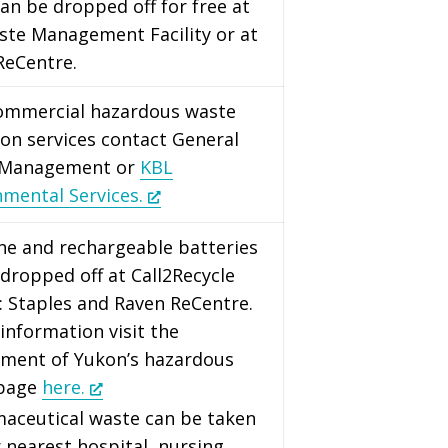
an be dropped off for free at
ste Management Facility or at
ReCentre.
commercial hazardous waste
ion services contact General
 Management or
KBL
nmental Services.
ine and rechargeable batteries
dropped off at Call2Recycle
: Staples and Raven ReCentre.
information visit the
ment of Yukon’s hazardous
 page
here.
maceutical waste can be taken
 nearest hospital, nursing