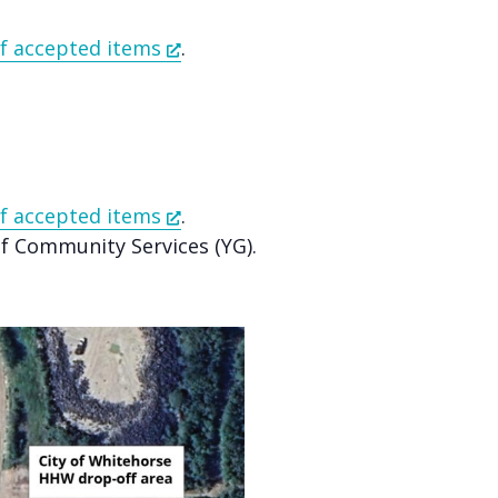
 of accepted items
.
 of accepted items
.
 Community Services (YG).