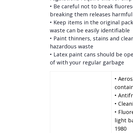
• Be careful not to break fluore
breaking them releases harmfu
• Keep items in the original pac
waste can be easily identifiable
• Paint thinners, stains and clea
hazardous waste
• Latex paint cans should be op
of with your regular garbage
• Aero
contai
• Antif
• Clean
• Fluor
light 
1980