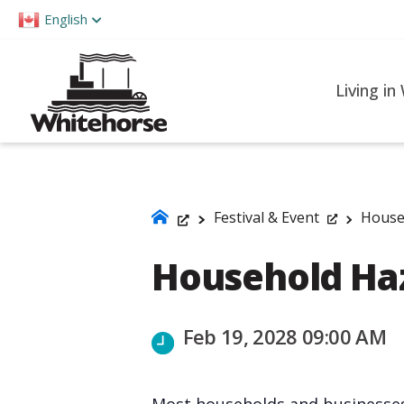
Please
English
note:
This
website
Living in
includes
an
accessibility
system.
Press
Festival & Event
House
Control-
Household Ha
F11
to
adjust
Feb 19, 2028 09:00 AM
the
website
to