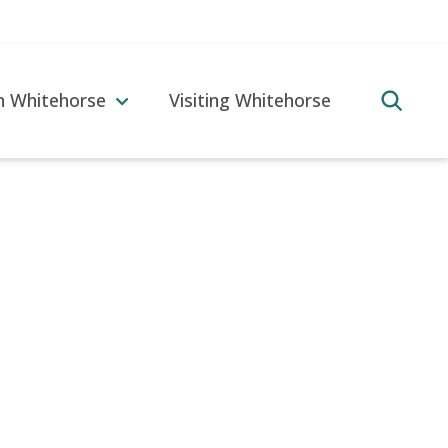
in Whitehorse
Visiting Whitehorse