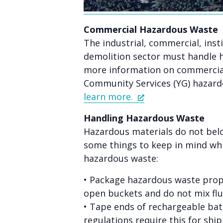
Commercial Hazardous Waste
The industrial, commercial, inst
demolition sector must handle 
more information on commercial
Community Services (YG) hazard
learn more.
Handling Hazardous Waste
Hazardous materials do not belo
some things to keep in mind whi
hazardous waste:
• Package hazardous waste prope
open buckets and do not mix flu
• Tape ends of rechargeable bat
regulations require this for shi