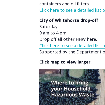
accessibility
containers and oil filters.
menu.
Click here to see a detailed list
City of Whitehorse drop-off
Saturdays
9 am to 4 pm
Drop off all other HHW here.
Click here to see a detailed list
Supported by the Department of
Click map to view larger.