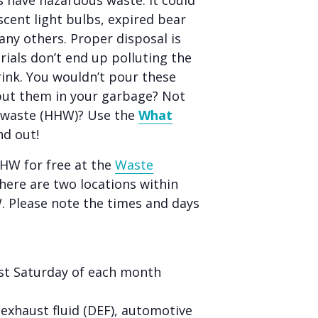
 have hazardous waste. It could
scent light bulbs, expired bear
any others. Proper disposal is
ials don’t end up polluting the
rink. You wouldn’t pour these
put them in your garbage? Not
s waste (HHW)? Use the
What
nd out!
HHW for free at the
Waste
ere are two locations within
W. Please note the times and days
rst Saturday of each month
l exhaust fluid (DEF), automotive