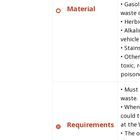
• Gasol
Material
waste o
• Herbi
• Alkal
vehicle
• Stain
• Other
toxic, 
poison
• Must
waste.
• When
could 
Requirements
at the
• The o