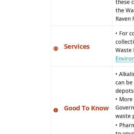
these c
the Wa
Raven 
• For 
collect
Services
Waste
Enviro
• Alkal
can be 
depots
• More 
Good To Know
Govern
waste
• Phar
to your