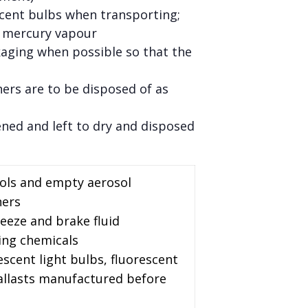
scent bulbs when transporting;
l mercury vapour
kaging when possible so that the
ners are to be disposed of as
ened and left to dry and disposed
sols and empty aerosol
ners
reeze and brake fluid
ing chemicals
escent light bulbs, fluorescent
ballasts manufactured before