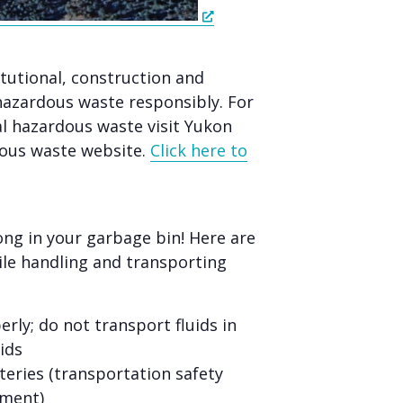
itutional, construction and
hazardous waste responsibly. For
 hazardous waste visit Yukon
ous waste website.
Click here to
ng in your garbage bin! Here are
le handling and transporting
rly; do not transport fluids in
ids
teries (transportation safety
pment)