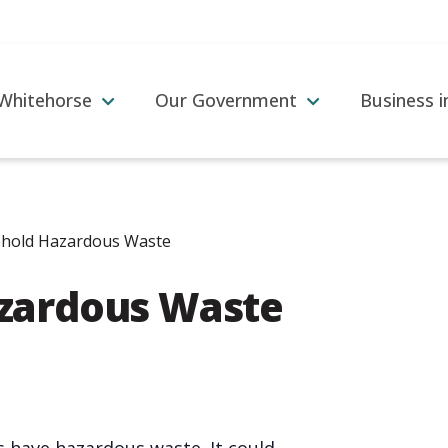
 Whitehorse
Our Government
Business 
hold Hazardous Waste
zardous Waste