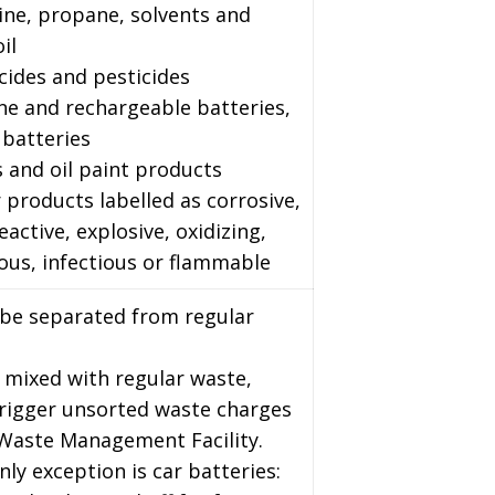
ine, propane, solvents and
il
cides and pesticides
ine and rechargeable batteries,
 batteries
s and oil paint products
 products labelled as corrosive,
reactive, explosive, oxidizing,
ous, infectious or flammable
 be separated from regular
 mixed with regular waste,
trigger unsorted waste charges
 Waste Management Facility.
nly exception is car batteries: