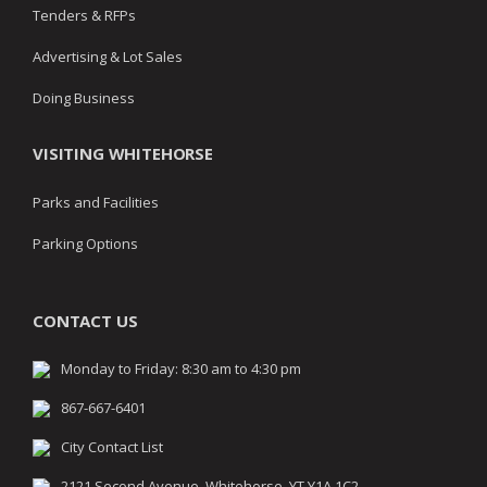
Tenders & RFPs
Advertising & Lot Sales
Doing Business
VISITING WHITEHORSE
Parks and Facilities
Parking Options
CONTACT US
Monday to Friday: 8:30 am to 4:30 pm
867-667-6401
City Contact List
2121 Second Avenue, Whitehorse, YT Y1A 1C2,