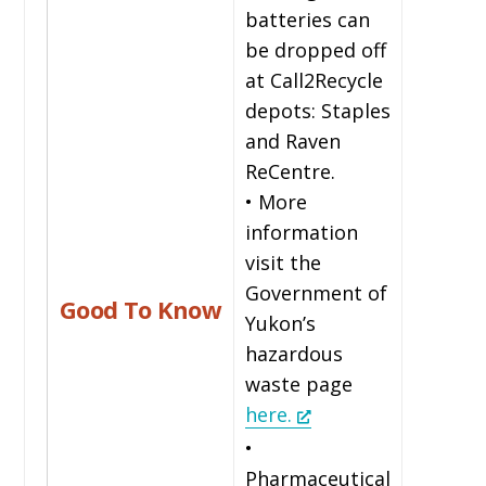
batteries can
be dropped off
at Call2Recycle
depots: Staples
and Raven
ReCentre.
• More
information
visit the
Government of
Good To Know
Yukon’s
hazardous
waste page
here.
•
Pharmaceutical