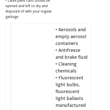
• Latex paint cans should be
opened and left to dry and
disposed of with your regular
garbage
• Aerosols and
empty aerosol
containers
• Antifreeze
and brake fluid
• Cleaning
chemicals
• Fluorescent
light bulbs,
fluorescent
light ballasts
manufactured