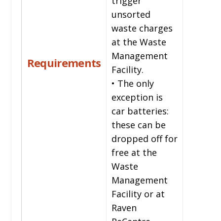
trigger
unsorted
waste charges
at the Waste
Management
Requirements
Facility.
• The only
exception is
car batteries:
these can be
dropped off for
free at the
Waste
Management
Facility or at
Raven