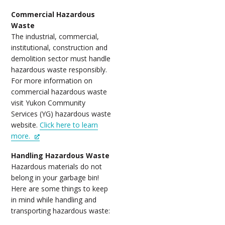
Commercial Hazardous
Waste
The industrial, commercial,
institutional, construction and
demolition sector must handle
hazardous waste responsibly.
For more information on
commercial hazardous waste
visit Yukon Community
Services (YG) hazardous waste
website.
Click here to learn
more.
Handling Hazardous Waste
Hazardous materials do not
belong in your garbage bin!
Here are some things to keep
in mind while handling and
transporting hazardous waste: