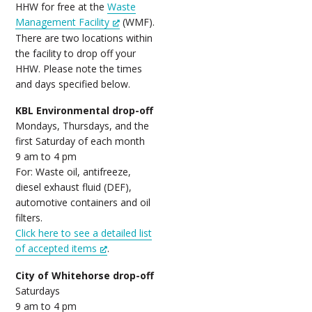
HHW for free at the
Waste
Management Facility
(WMF).
There are two locations within
the facility to drop off your
HHW. Please note the times
and days specified below.
KBL Environmental drop-off
Mondays, Thursdays, and the
first Saturday of each month
9 am to 4 pm
For: Waste oil, antifreeze,
diesel exhaust fluid (DEF),
automotive containers and oil
filters.
Click here to see a detailed list
of accepted items
.
City of Whitehorse drop-off
Saturdays
9 am to 4 pm