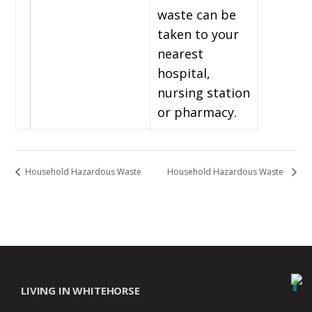
waste can be
taken to your
nearest
hospital,
nursing station
or pharmacy.
Household Hazardous Waste
Household Hazardous Waste
LIVING IN WHITEHORSE