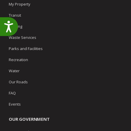
My Property
Transit
Accessibility
Parking
Waste Services
Parks and Facilities
Recreation
Water
Our Roads
FAQ
Events
OUR GOVERNMENT