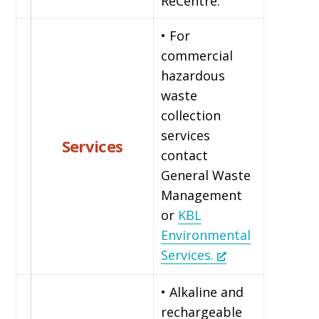
ReCentre.
• For
commercial
hazardous
waste
collection
services
Services
contact
General Waste
Management
or
KBL
Environmental
Services.
• Alkaline and
rechargeable