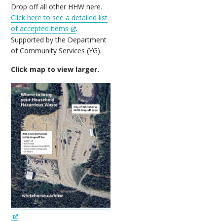
Drop off all other HHW here.
Click here to see a detailed list
of accepted items
.
Supported by the Department
of Community Services (YG).
Click map to view larger.