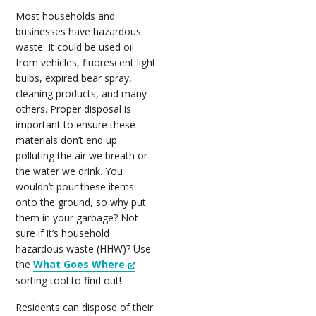
Most households and
businesses have hazardous
waste. It could be used oil
from vehicles, fluorescent light
bulbs, expired bear spray,
cleaning products, and many
others. Proper disposal is
important to ensure these
materials don’t end up
polluting the air we breath or
the water we drink. You
wouldn’t pour these items
onto the ground, so why put
them in your garbage? Not
sure if it’s household
hazardous waste (HHW)? Use
the
What Goes Where
sorting tool to find out!
Residents can dispose of their