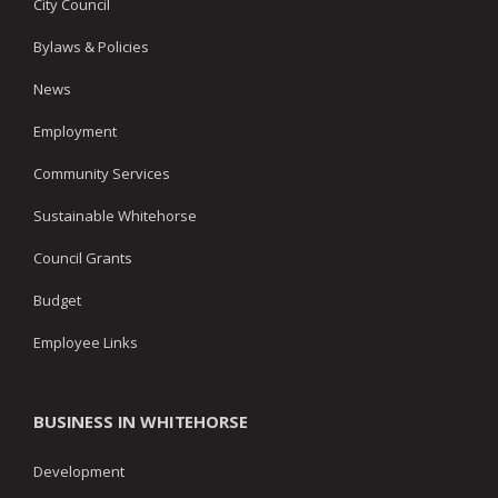
City Council
Bylaws & Policies
News
Employment
Community Services
Sustainable Whitehorse
Council Grants
Budget
Employee Links
BUSINESS IN WHITEHORSE
Development