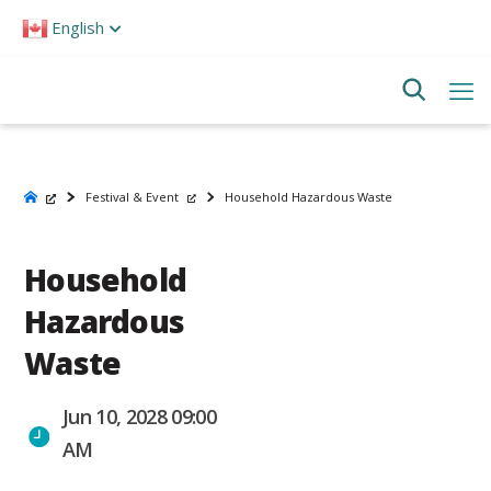
Please
English
note:
This
website
includes
an
accessibility
system.
Festival & Event
Household Hazardous Waste
Household
Hazardous
Waste
Jun 10, 2028 09:00
AM