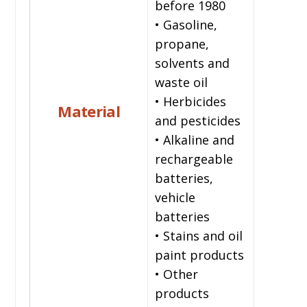
before 1980
• Gasoline,
propane,
solvents and
waste oil
• Herbicides
Material
and pesticides
• Alkaline and
rechargeable
batteries,
vehicle
batteries
• Stains and oil
paint products
• Other
products