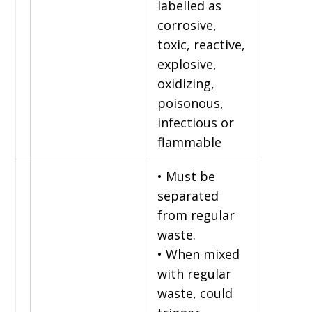
labelled as
corrosive,
toxic, reactive,
explosive,
oxidizing,
poisonous,
infectious or
flammable
• Must be
separated
from regular
waste.
• When mixed
with regular
waste, could