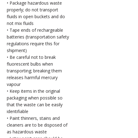
• Package hazardous waste
properly; do not transport
fluids in open buckets and do
not mix fluids
• Tape ends of rechargeable
batteries (transportation safety
regulations require this for
shipment)
• Be careful not to break
fluorescent bulbs when
transporting; breaking them
releases harmful mercury
vapour
• Keep items in the original
packaging when possible so
that the waste can be easily
identifiable
• Paint thinners, stains and
cleaners are to be disposed of
as hazardous waste