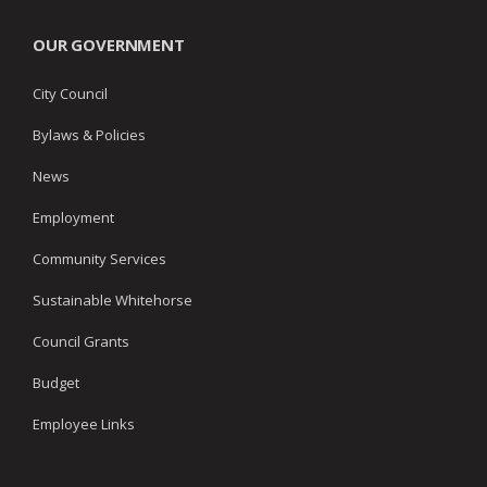
OUR GOVERNMENT
City Council
Bylaws & Policies
News
Employment
Community Services
Sustainable Whitehorse
Council Grants
Budget
Employee Links