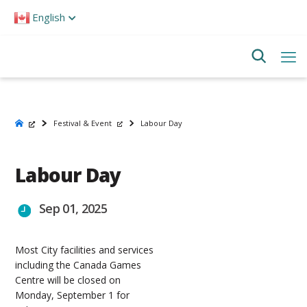
Please
English
note:
This
website
includes
an
accessibility
system.
Festival & Event
Labour Day
Labour Day
Sep 01, 2025
Most City facilities and services
including the Canada Games
Centre will be closed on
Monday, September 1 for