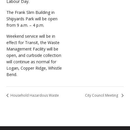
Labour Day.
The Frank Slim Building in
Shipyards Park will be open
from 9 a.m. – 4 p.m.
Weekend service will be in
effect for Transit, the Waste
Management Facility will be
open, and curbside collection
will continue as normal for
Logan, Copper Ridge, Whistle
Bend.
Household Hazardous Waste
City Council Meeting