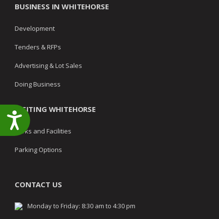
BUSINESS IN WHITEHORSE
Development
Tenders & RFPs
Advertising & Lot Sales
Doing Business
VISITING WHITEHORSE
Accessibility
Parks and Facilities
Parking Options
CONTACT US
Monday to Friday: 8:30 am to 4:30 pm