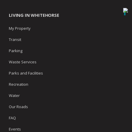
LIVING IN WHITEHORSE
My Property
Transit
Parking
Waste Services
Parks and Facilities
Recreation
Water
Our Roads
FAQ
Events