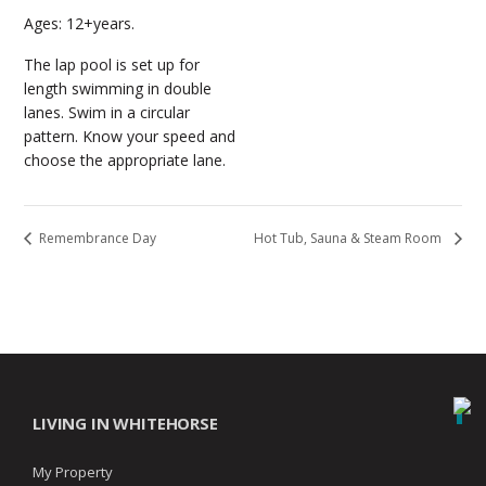
Ages: 12+years.
The lap pool is set up for
length swimming in double
lanes. Swim in a circular
pattern. Know your speed and
choose the appropriate lane.
Remembrance Day
Hot Tub, Sauna & Steam Room
LIVING IN WHITEHORSE
My Property