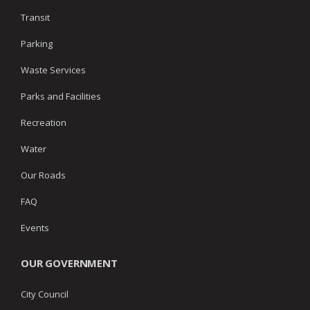
Transit
Parking
Waste Services
Parks and Facilities
Recreation
Water
Our Roads
FAQ
Events
OUR GOVERNMENT
City Council