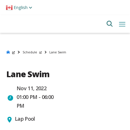
Please
English
note:
This
website
includes
an
accessibility
system.
Schedule
Lane Swim
Lane Swim
Nov 11, 2022
01:00 PM - 06:00
PM
Lap Pool