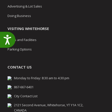
Advertising & Lot Sales
Doing Business
VISITING WHITEHORSE
Accessibility
Parks and Facilities
Parking Options
CONTACT US
Monday to Friday: 8:30 am to 4:30 pm
867-667-6401
City Contact List
2121 Second Avenue, Whitehorse, YT Y1A 1C2,
CANADA