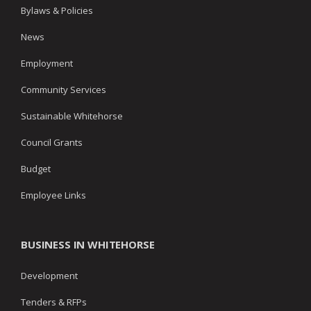
Bylaws & Policies
News
Employment
Community Services
Sustainable Whitehorse
Council Grants
Budget
Employee Links
BUSINESS IN WHITEHORSE
Development
Tenders & RFPs