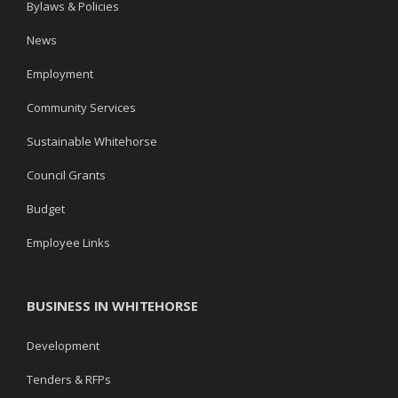
Bylaws & Policies
News
Employment
Community Services
Sustainable Whitehorse
Council Grants
Budget
Employee Links
BUSINESS IN WHITEHORSE
Development
Tenders & RFPs