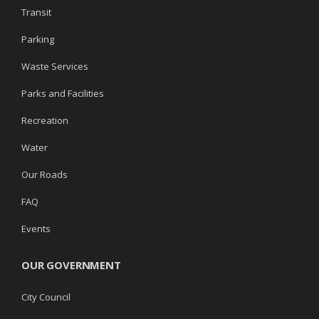
Transit
Parking
Waste Services
Parks and Facilities
Recreation
Water
Our Roads
FAQ
Events
OUR GOVERNMENT
City Council