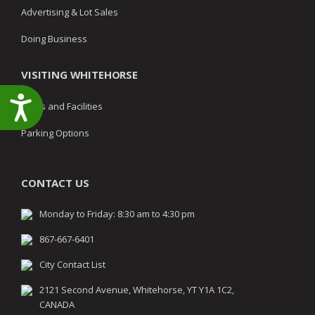
Advertising & Lot Sales
Doing Business
VISITING WHITEHORSE
Accessibility
Parks and Facilities
Parking Options
CONTACT US
Monday to Friday: 8:30 am to 4:30 pm
867-667-6401
City Contact List
2121 Second Avenue, Whitehorse, YT Y1A 1C2,
CANADA