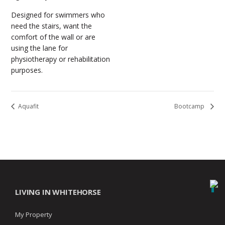
Designed for swimmers who
need the stairs, want the
comfort of the wall or are
using the lane for
physiotherapy or rehabilitation
purposes.
Aquafit
Bootcamp
LIVING IN WHITEHORSE
My Property