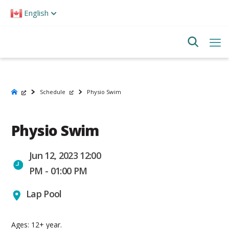
Please
English
note:
This
website
includes
an
accessibility
system.
Schedule
Physio Swim
Physio Swim
Jun 12, 2023 12:00
PM - 01:00 PM
Lap Pool
Ages: 12+ year.