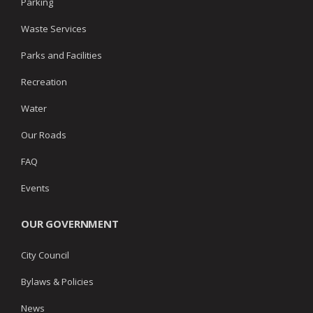
Parking
Waste Services
Parks and Facilities
Recreation
Water
Our Roads
FAQ
Events
OUR GOVERNMENT
City Council
Bylaws & Policies
News