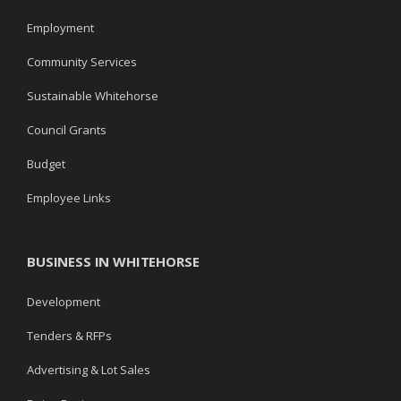
Employment
Community Services
Sustainable Whitehorse
Council Grants
Budget
Employee Links
BUSINESS IN WHITEHORSE
Development
Tenders & RFPs
Advertising & Lot Sales