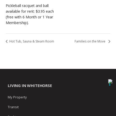
Pickleball racquet and ball
available for rent: $3.95 each
(free with 6 Month or 1 Year
Membership).
Hot Tub, Sauna & Steam Room
Families on the Move
LIVING IN WHITEHORSE
My Property
Transit