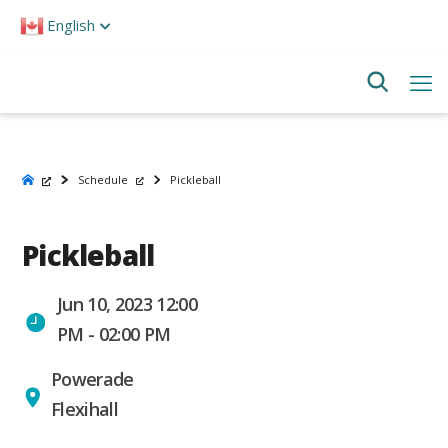
Please
English
note:
This
website
includes
an
accessibility
system.
Schedule
Pickleball
Pickleball
Jun 10, 2023 12:00
PM - 02:00 PM
Powerade
Flexihall