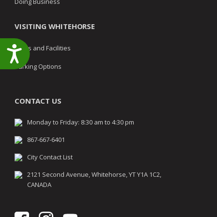
Doing Business
VISITING WHITEHORSE
Parks and Facilities
Accessibility
Parking Options
CONTACT US
Monday to Friday: 8:30 am to 4:30 pm
867-667-6401
City Contact List
2121 Second Avenue, Whitehorse, YT Y1A 1C2,
CANADA