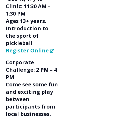
Clinic: 11:30 AM –
1:30 PM
Ages 13+ years.
Introduction to
the sport of
pickleball
Register Online
Corporate
Challenge: 2 PM – 4
PM
Come see some fun
and exciting play
between
participants from
local businesses.