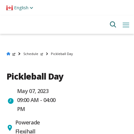
Please
English
note:
This
website
includes
an
accessibility
system.
Schedule
Pickleball Day
Pickleball Day
May 07, 2023
09:00 AM - 04:00
PM
Powerade
Flexihall