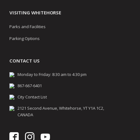
VISITING WHITEHORSE
Parks and Facilities
Parking Options
CONTACT US
Monday to Friday: 8:30 am to 4:30 pm
867-667-6401
City Contact List
2121 Second Avenue, Whitehorse, YT Y1A 1C2,
CANADA