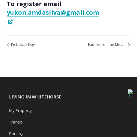
To register email
yukon.amdasilva@gmail.com
Pickleball Day
Families on the Move
LIVING IN WHITEHORSE
My Property
Transit
Parking