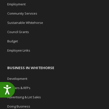
Employment
Community Services
Sustainable Whitehorse
Council Grants
Budget
Employee Links
BUSINESS IN WHITEHORSE
Development
Accessibility
Tenders & RFPs
Advertising & Lot Sales
Doing Business