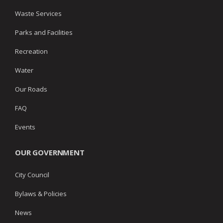
Waste Services
Parks and Facilities
Recreation
Water
Our Roads
FAQ
Events
OUR GOVERNMENT
City Council
Bylaws & Policies
News