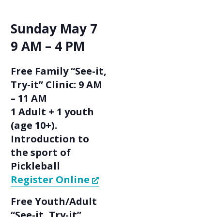
Sunday May 7
9 AM – 4 PM
Free Family “See-it,
Try-it” Clinic: 9 AM
– 11 AM
1 Adult + 1 youth
(age 10+).
Introduction to
the sport of
Pickleball
Register Online
Free Youth/Adult
“See-it, Try-it”