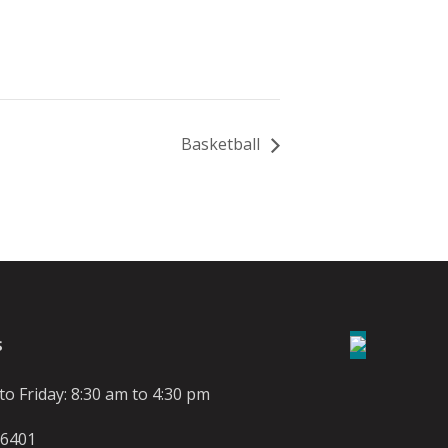
Basketball
S
o Friday: 8:30 am to 4:30 pm
-6401