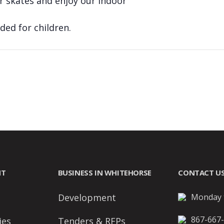
r skates and enjoy our indoor
ed for children.
NT
BUSINESS IN WHITEHORSE
CONTACT U
Development
Monday t
867-667
ies
Tenders & RFPs