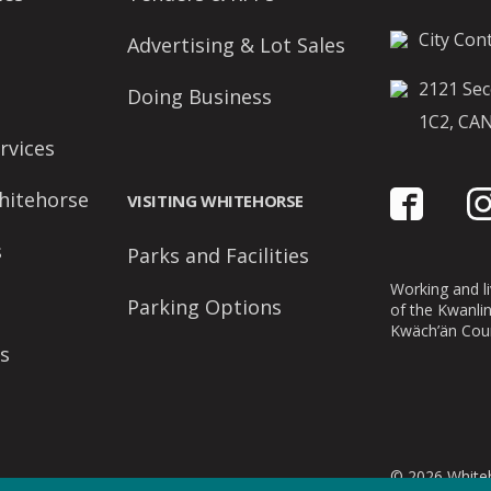
City Cont
Advertising & Lot Sales
2121 Sec
Doing Business
1C2, CA
rvices
hitehorse
VISITING WHITEHORSE
s
Parks and Facilities
Working and liv
Parking Options
of the Kwanli
Kwäch’än Coun
s
© 2026 Whiteh