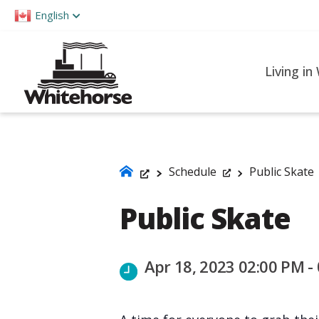
Please
English
note:
This
website
Living in
includes
an
accessibility
system.
Press
Schedule
Public Skate
Control-
Public Skate
F11
to
adjust
Apr 18, 2023 02:00 PM -
the
website
to