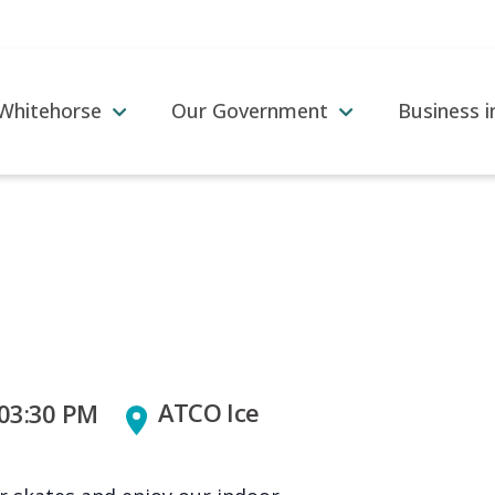
 Whitehorse
Our Government
Business 
ATCO Ice
 03:30 PM