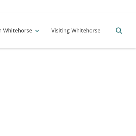
in Whitehorse
Visiting Whitehorse