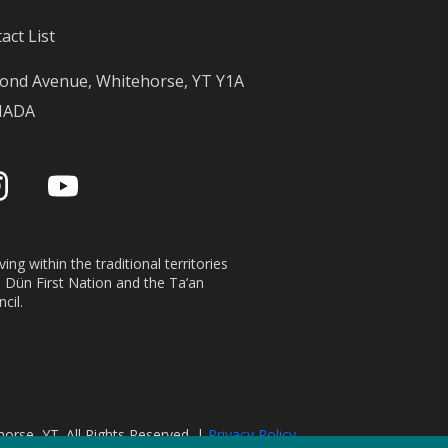
act List
ond Avenue, Whitehorse, YT Y1A
NADA
ing within the traditional territories
n Dün First Nation and the Ta’an
cil.
orse, YT. All Rights Reserved. |
Privacy Policy