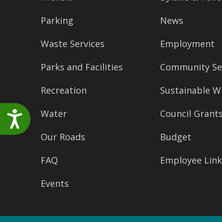
accessibility
Parking
News
menu.
Waste Services
Employment
Parks and Facilities
Community Se
Recreation
Sustainable W
Water
Council Grant
Accessibility
Our Roads
Budget
FAQ
Employee Link
Events