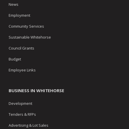
News
Employment
Community Services
Sustainable Whitehorse
Council Grants
Budget
Employee Links
BUSINESS IN WHITEHORSE
Development
Tenders & RFPs
Advertising & Lot Sales