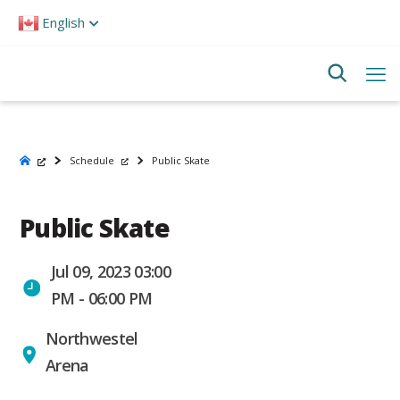
Please
English
note:
This
website
includes
an
accessibility
system.
Schedule
Public Skate
Public Skate
Jul 09, 2023 03:00
PM - 06:00 PM
Northwestel
Arena