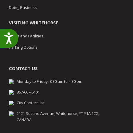
Doing Business
VISITING WHITEHORSE
Accessibility
Parks and Facilities
Parking Options
CONTACT US
Monday to Friday: 8:30 am to 4:30 pm
867-667-6401
City Contact List
2121 Second Avenue, Whitehorse, YT Y1A 1C2,
CANADA