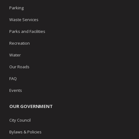
Parking
Waste Services
Parks and Facilities
Recreation
Water
Our Roads
FAQ
Events
OUR GOVERNMENT
City Council
Bylaws & Policies