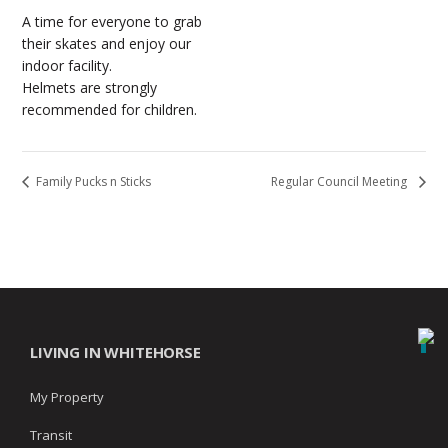
A time for everyone to grab
their skates and enjoy our
indoor facility.
Helmets are strongly
recommended for children.
Family Pucks n Sticks
Regular Council Meeting
LIVING IN WHITEHORSE
My Property
Transit