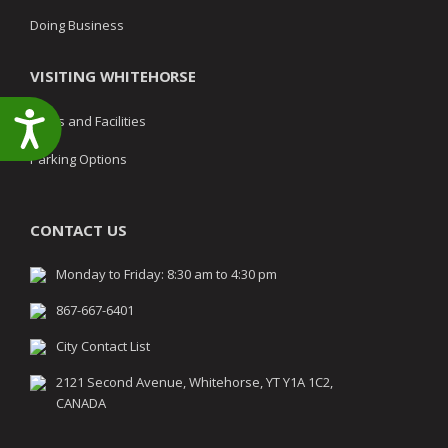
Doing Business
VISITING WHITEHORSE
Accessibility
Parks and Facilities
Parking Options
CONTACT US
Monday to Friday: 8:30 am to 4:30 pm
867-667-6401
City Contact List
2121 Second Avenue, Whitehorse, YT Y1A 1C2,
CANADA