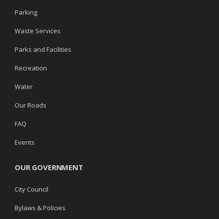
Parking
Waste Services
Parks and Facilities
Recreation
Water
Our Roads
FAQ
Events
OUR GOVERNMENT
City Council
Bylaws & Policies