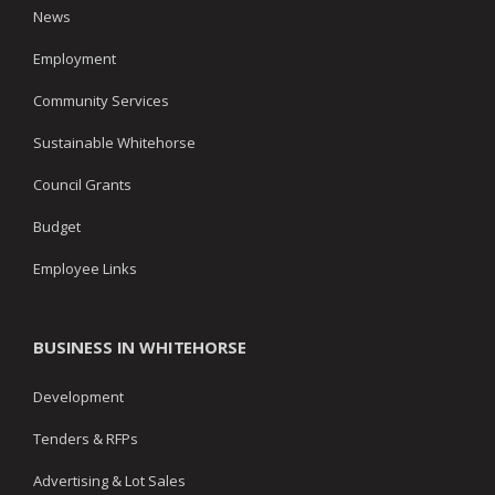
News
Employment
Community Services
Sustainable Whitehorse
Council Grants
Budget
Employee Links
BUSINESS IN WHITEHORSE
Development
Tenders & RFPs
Advertising & Lot Sales