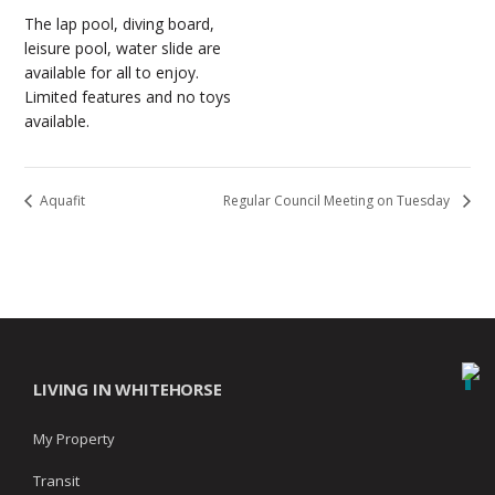
The lap pool, diving board,
leisure pool, water slide are
available for all to enjoy.
Limited features and no toys
available.
Aquafit
Regular Council Meeting on Tuesday
LIVING IN WHITEHORSE
My Property
Transit