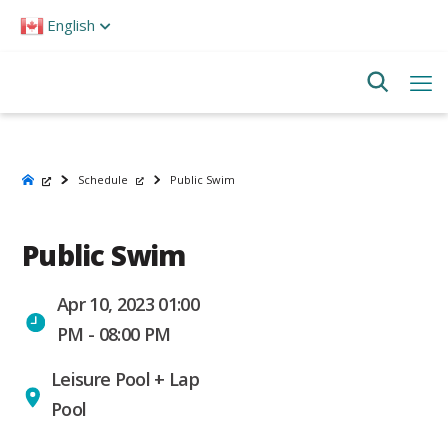
Please
English
note:
This
website
includes
an
accessibility
system.
Schedule
Public Swim
Public Swim
Apr 10, 2023 01:00
PM - 08:00 PM
Leisure Pool + Lap
Pool